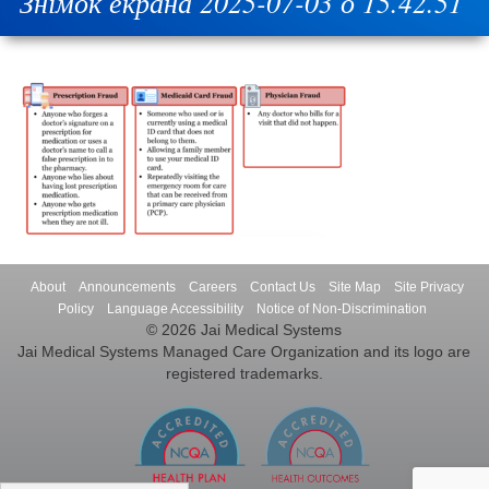
Знімок екрана 2025-07-03 о 15.42.51
About
Announcements
Careers
Contact Us
Site Map
Site Privacy
Policy
Language Accessibility
Notice of Non-Discrimination
© 2026 Jai Medical Systems
Jai Medical Systems Managed Care Organization and its logo are
registered trademarks.