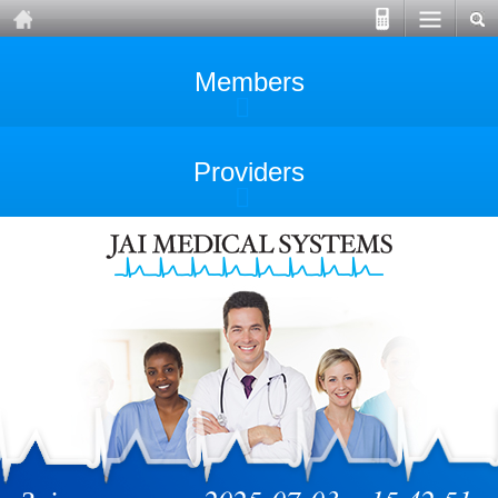
Members
Providers