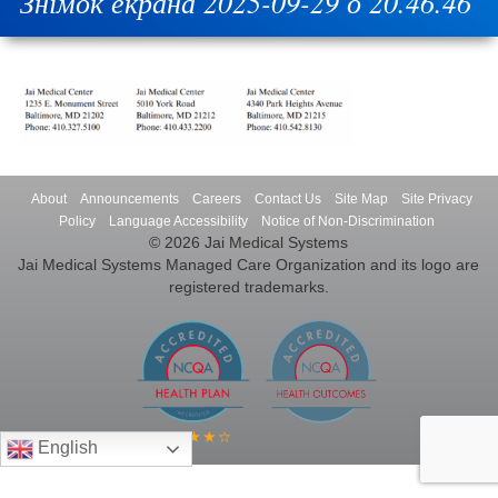
Знімок екрана 2025-09-29 о 20.46.46
About
Announcements
Careers
Contact Us
Site Map
Site Privacy
Policy
Language Accessibility
Notice of Non-Discrimination
© 2026 Jai Medical Systems
Jai Medical Systems Managed Care Organization and its logo are
registered trademarks.
English