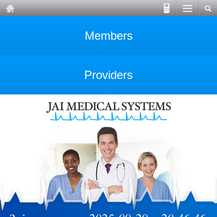
Members
Providers