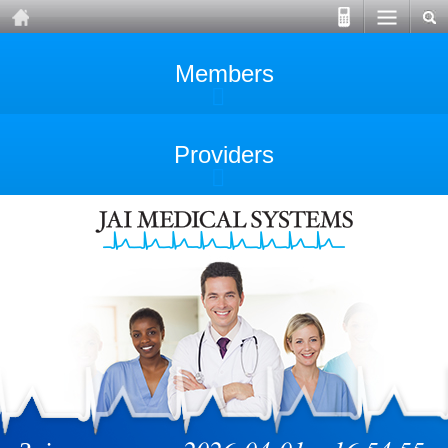
Members
Providers