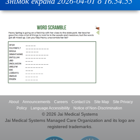
Знімок екрана 2026-04-01 о 16.54.55
About
Announcements
Careers
Contact Us
Site Map
Site Privacy
Policy
Language Accessibility
Notice of Non-Discrimination
© 2026 Jai Medical Systems
Jai Medical Systems Managed Care Organization and its logo are
registered trademarks.