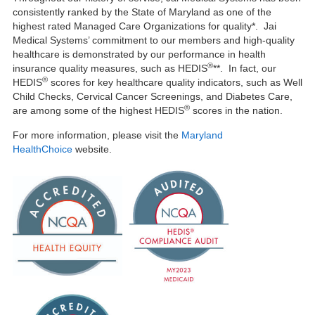
consistently ranked by the State of Maryland as one of the
highest rated Managed Care Organizations for quality*. Jai
Medical Systems’ commitment to our members and high-quality
healthcare is demonstrated by our performance in health
®
insurance quality measures, such as HEDIS
**. In fact, our
®
HEDIS
scores for key healthcare quality indicators, such as Well
Child Checks, Cervical Cancer Screenings, and Diabetes Care,
®
are among some of the highest HEDIS
scores in the nation.
For more information, please visit the
Maryland
HealthChoice
website.