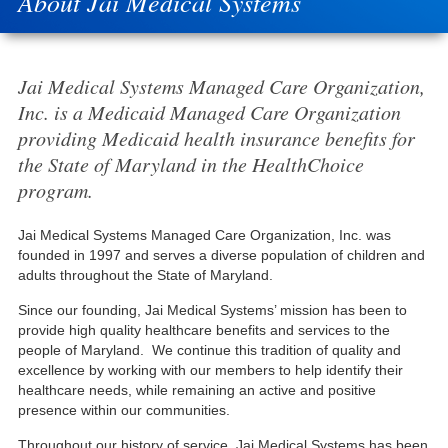
About Jai Medical Systems
Jai Medical Systems Managed Care Organization,
Inc. is a Medicaid Managed Care Organization
providing Medicaid health insurance benefits for
the State of Maryland in the HealthChoice
program.
Jai Medical Systems Managed Care Organization, Inc. was
founded in 1997 and serves a diverse population of children and
adults throughout the State of Maryland.
Since our founding, Jai Medical Systems’ mission has been to
provide high quality healthcare benefits and services to the
people of Maryland. We continue this tradition of quality and
excellence by working with our members to help identify their
healthcare needs, while remaining an active and positive
presence within our communities.
Throughout our history of service, Jai Medical Systems has been