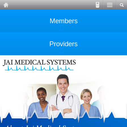
Members
Providers