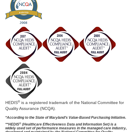
®
HEDIS
is a registered trademark of the National Committee for
Quality Assurance (NCQA).
*According to the State of Maryland’s Value-Based Purchasing Initiative.
®
**HEDIS
(Healthcare Effectiveness Data and Information Set) is a
widely used set of performance measures in the managed care industry,