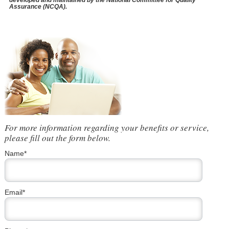
developed and maintained by the National Committee for Quality
Assurance (NCQA).
For more information regarding your benefits or service,
please fill out the form below.
Name*
Email*