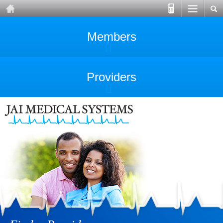
Members
Providers