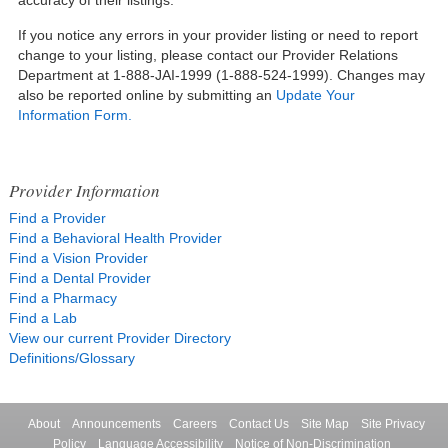
If you notice any errors in your provider listing or need to report
change to your listing, please contact our Provider Relations
Department at 1-888-JAI-1999 (1-888-524-1999). Changes may
also be reported online by submitting an
Update Your
Information Form.
Provider Information
Find a Provider
Find a Behavioral Health Provider
Find a Vision Provider
Find a Dental Provider
Find a Pharmacy
Find a Lab
View our current Provider Directory
Definitions/Glossary
About
Announcements
Careers
Contact Us
Site Map
Site Privacy
Policy
Language Accessibility
Notice of Non-Discrimination