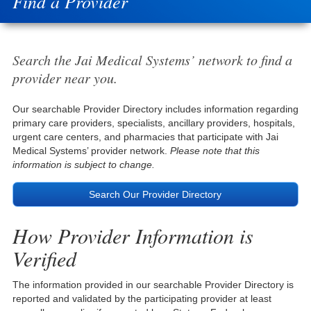
Find a Provider
Search the Jai Medical Systems’ network to find a
provider near you.
Our searchable Provider Directory includes information regarding
primary care providers, specialists, ancillary providers, hospitals,
urgent care centers, and pharmacies that participate with Jai
Medical Systems’ provider network.
Please note that this
information is subject to change.
Search Our Provider Directory
How Provider Information is
Verified
The information provided in our searchable Provider Directory is
reported and validated by the participating provider at least