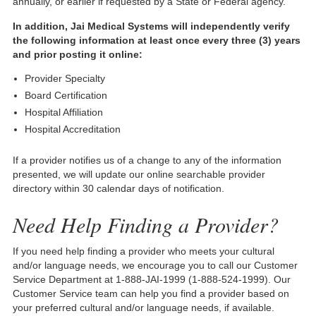
annually, or earlier if requested by a State or Federal agency.
In addition, Jai Medical Systems will independently verify
the following information at least once every three (3) years
and prior posting it online:
Provider Specialty
Board Certification
Hospital Affiliation
Hospital Accreditation
If a provider notifies us of a change to any of the information
presented, we will update our online searchable provider
directory within 30 calendar days of notification.
Need Help Finding a Provider?
If you need help finding a provider who meets your cultural
and/or language needs, we encourage you to call our Customer
Service Department at 1-888-JAI-1999 (1-888-524-1999). Our
Customer Service team can help you find a provider based on
your preferred cultural and/or language needs, if available.