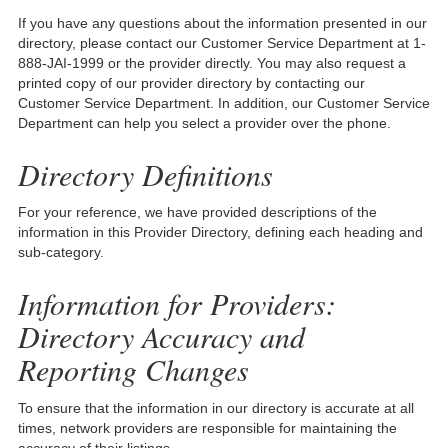
If you have any questions about the information presented in our
directory, please contact our Customer Service Department at 1-
888-JAI-1999 or the provider directly. You may also request a
printed copy of our provider directory by contacting our
Customer Service Department. In addition, our Customer Service
Department can help you select a provider over the phone.
Directory Definitions
For your reference, we have provided descriptions of the
information in this Provider Directory, defining each heading and
sub-category.
Information for Providers:
Directory Accuracy and
Reporting Changes
To ensure that the information in our directory is accurate at all
times, network providers are responsible for maintaining the
accuracy of their listings.