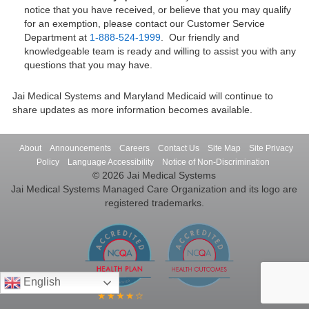
notice that you have received, or believe that you may qualify
for an exemption, please contact our Customer Service
Department at
1-888-524-1999
. Our friendly and
knowledgeable team is ready and willing to assist you with any
questions that you may have.
Jai Medical Systems and Maryland Medicaid will continue to
share updates as more information becomes available.
About
Announcements
Careers
Contact Us
Site Map
Site Privacy
Policy
Language Accessibility
Notice of Non-Discrimination
© 2026 Jai Medical Systems
Jai Medical Systems Managed Care Organization and its logo are
registered trademarks.
English