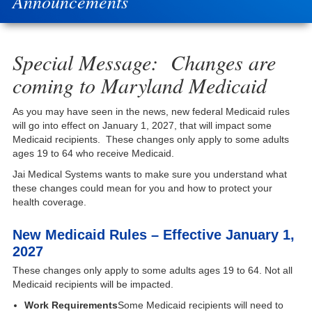
Announcements
Special Message: Changes are
coming to Maryland Medicaid
As you may have seen in the news, new federal Medicaid rules
will go into effect on January 1, 2027, that will impact some
Medicaid recipients. These changes only apply to some adults
ages 19 to 64 who receive Medicaid.
Jai Medical Systems wants to make sure you understand what
these changes could mean for you and how to protect your
health coverage.
New Medicaid Rules – Effective January 1,
2027
These changes only apply to some adults ages 19 to 64. Not all
Medicaid recipients will be impacted.
Work Requirements
Some Medicaid recipients will need to