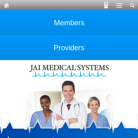
Members
Providers