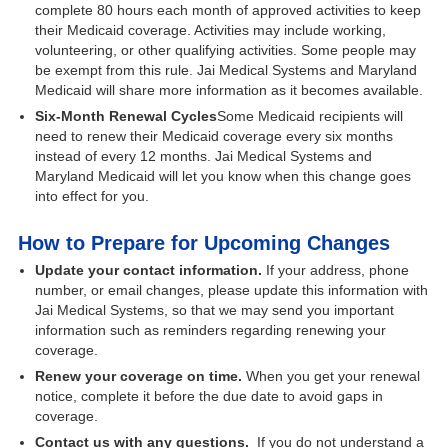
complete 80 hours each month of approved activities to keep
their Medicaid coverage. Activities may include working,
volunteering, or other qualifying activities. Some people may
be exempt from this rule. Jai Medical Systems and Maryland
Medicaid will share more information as it becomes available.
Six-Month Renewal Cycles
Some Medicaid recipients will
need to renew their Medicaid coverage every six months
instead of every 12 months. Jai Medical Systems and
Maryland Medicaid will let you know when this change goes
into effect for you.
​How to Prepare for Upcoming Changes
Update your contact information.
If your address, phone
number, or email changes, please update this information with
Jai Medical Systems, so that we may send you important
information such as reminders regarding renewing your
coverage.
Renew your coverage on time.
When you get your renewal
notice, complete it before the due date to avoid gaps in
coverage.
Contact us with any questions.
If you do not understand a