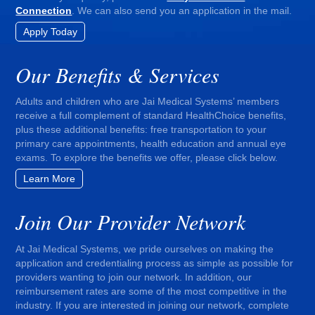
Connection
. We can also send you an application in the mail.
Apply Today
Our Benefits & Services
Adults and children who are Jai Medical Systems’ members
receive a full complement of standard HealthChoice benefits,
plus these additional benefits: free transportation to your
primary care appointments, health education and annual eye
exams. To explore the benefits we offer, please click below.
Learn More
Join Our Provider Network
At Jai Medical Systems, we pride ourselves on making the
application and credentialing process as simple as possible for
providers wanting to join our network. In addition, our
reimbursement rates are some of the most competitive in the
industry. If you are interested in joining our network, complete