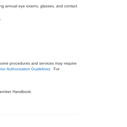
ding annual eye exams, glasses, and contact
s
, some procedures and services may require
rior Authorization Guidelines
. For
r Member Handbook.