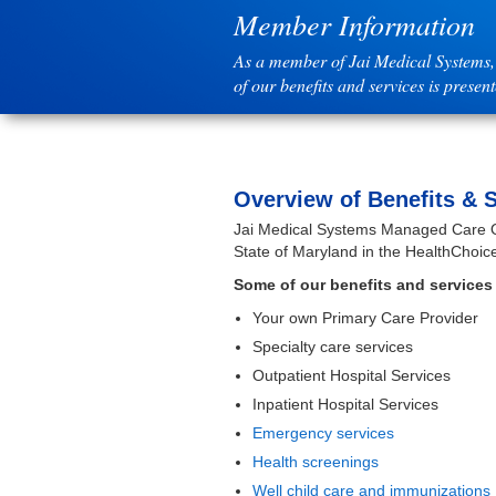
Member Information
As a member of Jai Medical Systems, 
of our benefits and services is presen
Overview of Benefits & 
Jai Medical Systems Managed Care Org
State of Maryland in the HealthChoic
Some of our benefits and services 
Your own Primary Care Provider
Specialty care services
Outpatient Hospital Services
Inpatient Hospital Services
Emergency services
Health screenings
Well child care and immunizations