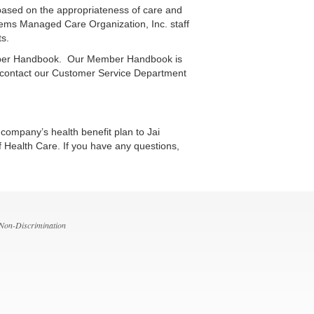
based on the appropriateness of care and
ystems Managed Care Organization, Inc. staff
ts.
 Member Handbook. Our Member Handbook is
e contact our Customer Service Department
ompany’s health benefit plan to Jai
f Health Care. If you have any questions,
 Non-Discrimination