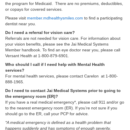
the program for Medicaid. There are no premiums, deductibles,
or copays for covered services.
Please visit
member.mdhealthysmiles.com
to find a participating
dentist near you.
Do I need a referral for vision care?
Referrals are not needed for vision care. For information about
your vision benefits, please see the Jai Medical Systems
Member handbook. To find an eye doctor near you, please call
Versant Health at 1-800-879-6901.
Who should I call if I need help with Mental Health
services?
For mental health services, please contact Carelon at 1-800-
888-1965.
Do I need to contact Jai Medical Systems prior to going to
the emergency room (ER)?
If you have a real medical emergency*, please call 911 and/or go
to the nearest emergency room (ER). If you’re not sure if you
should go to the ER, call your PCP for advice.
*A medical emergency is defined as a health problem that
happens suddenly and has symptoms of enough severity,