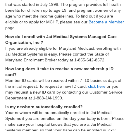
that was started in July 1998. The program provides full health
benefits for children up to age 19, and pregnant women of any
age who meet the income guidelines. To find out if you are
eligible or to apply for MCHP, please see our
Become a Member
page.
How do I enroll with Jai Medical Systems Managed Care
Organization, Inc.?
If you are already eligible for Maryland Medicaid, enrolling with
Jai Medical Systems is easy. Please contact the State of
Maryland Enrollment Broker today at 1-855-642-8572.
How long does it take to receive a new membership ID
card?
Member ID cards will be received within 7–10 business days of
the initial request. To request a new ID card,
click here
or you
may request a new ID card by contacting our Customer Service
Department at 1-888-JAI-1999.
Is my newborn automatically enrolled?
Your newborn will be automatically enrolled in Jai Medical
Systems if you are enrolled on the day your baby is born. Please
make sure your hospital knows that you are a Jai Medical
Systems member, so that your baby can be enrolled quickly.