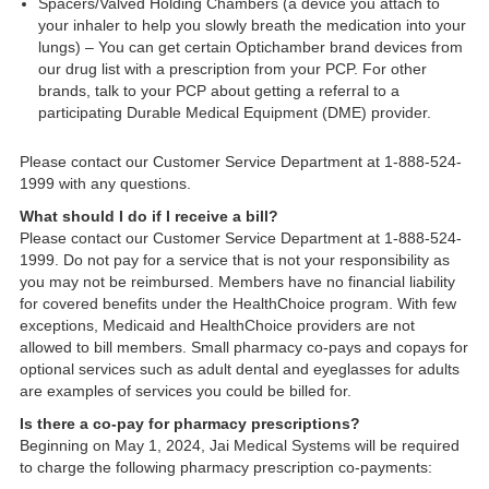
Spacers/Valved Holding Chambers (a device you attach to
your inhaler to help you slowly breath the medication into your
lungs) – You can get certain Optichamber brand devices from
our drug list with a prescription from your PCP. For other
brands, talk to your PCP about getting a referral to a
participating Durable Medical Equipment (DME) provider.
Please contact our Customer Service Department at 1-888-524-
1999 with any questions.
What should I do if I receive a bill?
Please contact our Customer Service Department at 1-888-524-
1999. Do not pay for a service that is not your responsibility as
you may not be reimbursed. Members have no financial liability
for covered benefits under the HealthChoice program. With few
exceptions, Medicaid and HealthChoice providers are not
allowed to bill members. Small pharmacy co-pays and copays for
optional services such as adult dental and eyeglasses for adults
are examples of services you could be billed for.
Is there a co-pay for pharmacy prescriptions?
Beginning on May 1, 2024, Jai Medical Systems will be required
to charge the following pharmacy prescription co-payments: