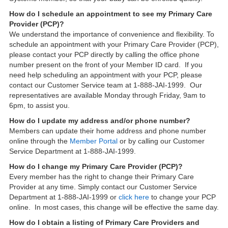
How do I schedule an appointment to see my Primary Care
Provider (PCP)?
We understand the importance of convenience and flexibility. To
schedule an appointment with your Primary Care Provider (PCP),
please contact your PCP directly by calling the office phone
number present on the front of your Member ID card. If you
need help scheduling an appointment with your PCP, please
contact our Customer Service team at 1-888-JAI-1999. Our
representatives are available Monday through Friday, 9am to
6pm, to assist you.
How do I update my address and/or phone number?
Members can update their home address and phone number
online through the
Member Portal
or by calling our Customer
Service Department at 1-888-JAI-1999.
How do I change my Primary Care Provider (PCP)?
Every member has the right to change their Primary Care
Provider at any time. Simply contact our Customer Service
Department at 1-888-JAI-1999 or
click here
to change your PCP
online. In most cases, this change will be effective the same day.
How do I obtain a listing of Primary Care Providers and