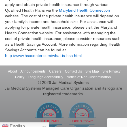
apply and obtain private health insurance through various
Qualified Health Plans via the
Maryland Health Connection
website. The cost of the private health insurance will depend on
your family’s income and household size. For assistance with
applying for private health insurance, please visit the Maryland
Health Connection website. For assistance with managing the
cost of private health insurance, please consider resources such
as a Health Savings Account. More information regarding Health
Savings Accounts can be found at
http://www.hsacenter.com/what-is-hsa.html
.
About
Announcements
Careers
Contact Us
Site Map
Site Privacy
Policy
Language Accessibility
Notice of Non-Discrimination
© 2026 Jai Medical Systems
Jai Medical Systems Managed Care Organization and its logo are
registered trademarks.
English