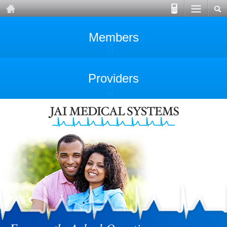
Members
Providers