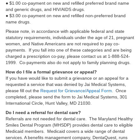
● $1.00 co-payment on new and refilled preferred brand name
and generic drugs, and HIV/AIDS drugs.
● $3.00 co-payment on new and refilled non-preferred brand
name drugs.
Please note, in accordance with applicable federal and state
statutory requirements, individuals under the age of 21, pregnant
women, and Native Americans are not required to pay co-
payments. If you fall into one of these categories and are being
charged a prescription co-pay, please contact us at 1-888-524-
1999. Co-payments also do not apply to family planning drugs.
How do I file a formal grievance or appeal?
If you have would like to submit a grievance or an appeal for a
requested a service that was denied by Jai Medical Systems,
please fill out the
Request for Grievance/Appeal Form
. Once
completed, please send the form to Jai Medical Systems, 301
International Circle, Hunt Valley, MD 21030.
Do I need a referral for dental care?
Referrals are not needed for dental care. The Maryland Healthy
Smiles Dental Program (MHSDP) provides dental care to eligible
Medicaid members. Medicaid covers a wide range of dental
services. A benefits management company, DentaQuest, runs