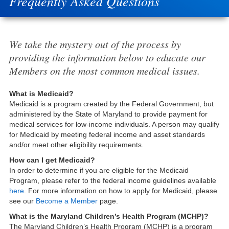
Frequently Asked Questions
We take the mystery out of the process by
providing the information below to educate our
Members on the most common medical issues.
What is Medicaid?
Medicaid is a program created by the Federal Government, but
administered by the State of Maryland to provide payment for
medical services for low-income individuals. A person may qualify
for Medicaid by meeting federal income and asset standards
and/or meet other eligibility requirements.
How can I get Medicaid?
In order to determine if you are eligible for the Medicaid
Program, please refer to the federal income guidelines available
here
. For more information on how to apply for Medicaid, please
see our
Become a Member
page.
What is the Maryland Children’s Health Program (MCHP)?
The Maryland Children’s Health Program (MCHP) is a program