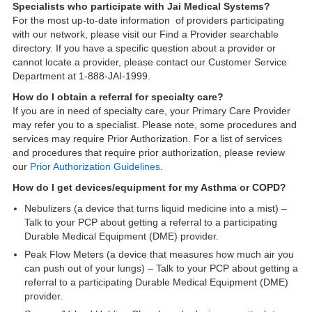
Specialists who participate with Jai Medical Systems?
For the most up-to-date information of providers participating
with our network, please visit our Find a Provider searchable
directory. If you have a specific question about a provider or
cannot locate a provider, please contact our Customer Service
Department at 1-888-JAI-1999.
How do I obtain a referral for specialty care?
If you are in need of specialty care, your Primary Care Provider
may refer you to a specialist. Please note, some procedures and
services may require Prior Authorization. For a list of services
and procedures that require prior authorization, please review
our
Prior Authorization Guidelines
.
How do I get devices/equipment for my Asthma or COPD?
Nebulizers (a device that turns liquid medicine into a mist) –
Talk to your PCP about getting a referral to a participating
Durable Medical Equipment (DME) provider.
Peak Flow Meters (a device that measures how much air you
can push out of your lungs) – Talk to your PCP about getting a
referral to a participating Durable Medical Equipment (DME)
provider.