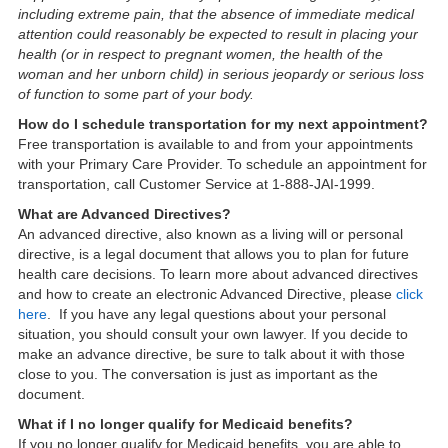
including extreme pain, that the absence of immediate medical
attention could reasonably be expected to result in placing your
health (or in respect to pregnant women, the health of the
woman and her unborn child) in serious jeopardy or serious loss
of function to some part of your body.
How do I schedule transportation for my next appointment?
Free transportation is available to and from your appointments
with your Primary Care Provider. To schedule an appointment for
transportation, call Customer Service at 1-888-JAI-1999.
What are Advanced Directives?
An advanced directive, also known as a living will or personal
directive, is a legal document that allows you to plan for future
health care decisions. To learn more about advanced directives
and how to create an electronic Advanced Directive, please
click
here
. If you have any legal questions about your personal
situation, you should consult your own lawyer. If you decide to
make an advance directive, be sure to talk about it with those
close to you. The conversation is just as important as the
document.
What if I no longer qualify for Medicaid benefits?
If you no longer qualify for Medicaid benefits, you are able to