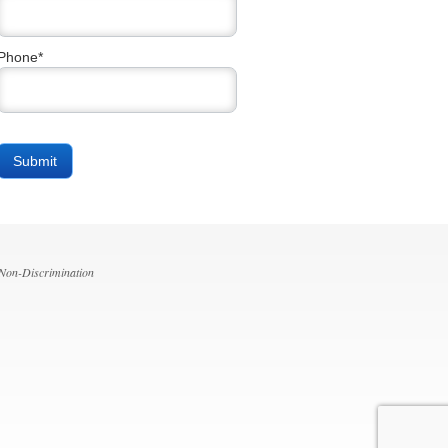
Phone*
 Non-Discrimination