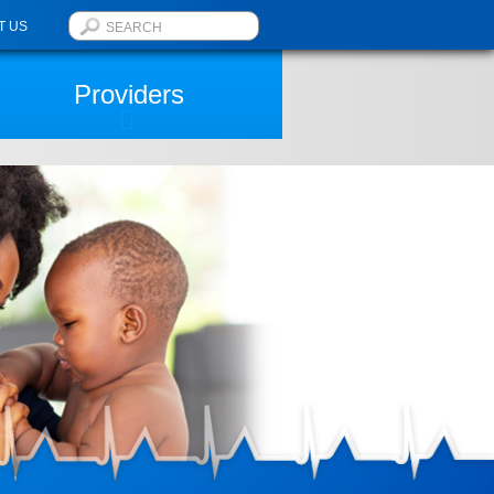
T US
Providers