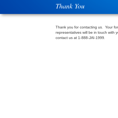
Thank You
Thank you for contacting us. Your fo
representatives will be in touch with
contact us at 1-888-JAI-1999.