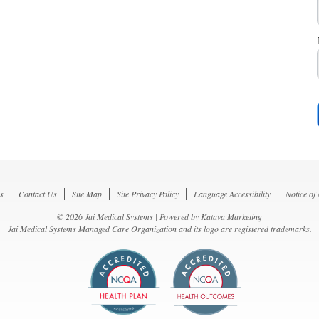
s
Contact Us
Site Map
Site Privacy Policy
Language Accessibility
Notice of
© 2026 Jai Medical Systems | Powered by
Katava Marketing
Jai Medical Systems Managed Care Organization and its logo are registered trademarks.