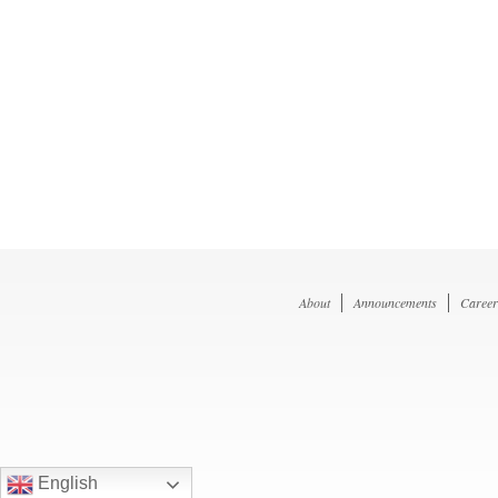
About
Announcements
Career
English