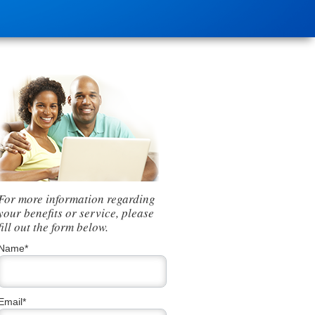
For more information regarding
your benefits or service, please
fill out the form below.
Name*
Email*