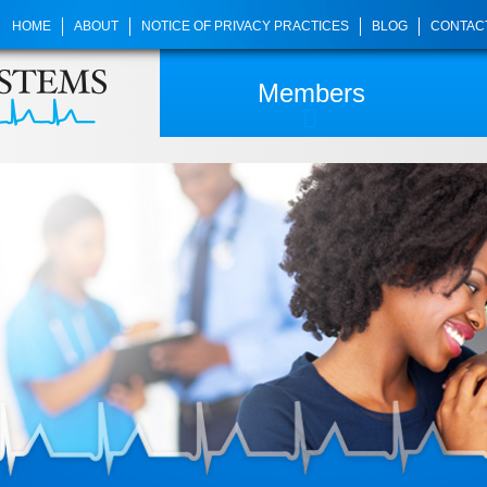
HOME
ABOUT
NOTICE OF PRIVACY PRACTICES
BLOG
CONTAC
Members