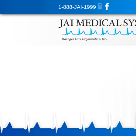
1-888-JAI-1999