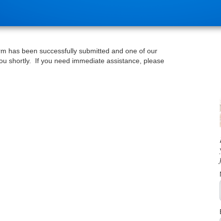
rm has been successfully submitted and one of our
 you shortly. If you need immediate assistance, please