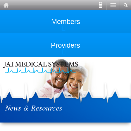
Members
Providers
News & Resources