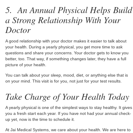
5.
An Annual Physical Helps Build
a Strong Relationship With Your
Doctor
A good relationship with your doctor makes it easier to talk about
your health. During a yearly physical, you get more time to ask
questions and share your concerns. Your doctor gets to know you
better, too. That way, if something changes later, they have a full
picture of your health.
You can talk about your sleep, mood, diet, or anything else that is
on your mind. This visit is for you, not just for your test results.
Take Charge of Your Health Today
A yearly physical is one of the simplest ways to stay healthy. It gives
you a fresh start each year. If you have not had your annual check-
up yet, now is the time to schedule it.
At Jai Medical Systems, we care about your health. We are here to