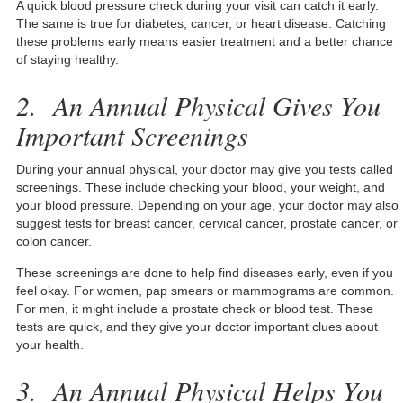
A quick blood pressure check during your visit can catch it early.
The same is true for diabetes, cancer, or heart disease. Catching
these problems early means easier treatment and a better chance
of staying healthy.
2. An Annual Physical Gives You
Important Screenings
During your annual physical, your doctor may give you tests called
screenings. These include checking your blood, your weight, and
your blood pressure. Depending on your age, your doctor may also
suggest tests for breast cancer, cervical cancer, prostate cancer, or
colon cancer.
These screenings are done to help find diseases early, even if you
feel okay. For women, pap smears or mammograms are common.
For men, it might include a prostate check or blood test. These
tests are quick, and they give your doctor important clues about
your health.
3. An Annual Physical Helps You