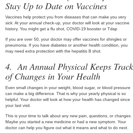
Stay Up to Date on Vaccines
Vaccines help protect you from diseases that can make you very
sick. At your annual check-up, your doctor will look at your vaccine
history. You might get a flu shot, COVID-19 booster or Tdap
If you are over 50, your doctor may offer vaccines for shingles or
pneumonia. If you have diabetes or another health condition, you
may need extra protection with the hepatitis B shot.
4. An Annual Physical Keeps Track
of Changes in Your Health
Even small changes in your weight, blood sugar, or blood pressure
can make a big difference. That is why your yearly physical is so
helpful. Your doctor will look at how your health has changed since
your last visit.
This is your time to talk about any new pain, questions, or changes.
Maybe you started a new medicine or had a new symptom. Your
doctor can help you figure out what it means and what to do next.