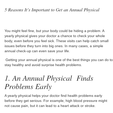
5 Reasons It’s Important to Get an Annual Physical
You might feel fine, but your body could be hiding a problem. A
yearly physical gives your doctor a chance to check your whole
body, even before you feel sick. These visits can help catch small
issues before they turn into big ones. In many cases, a simple
annual check-up can even save your life.
Getting your annual physical is one of the best things you can do to
stay healthy and avoid surprise health problems.
1. An Annual Physical Finds
Problems Early
A yearly physical helps your doctor find health problems early
before they get serious. For example, high blood pressure might
not cause pain, but it can lead to a heart attack or stroke.