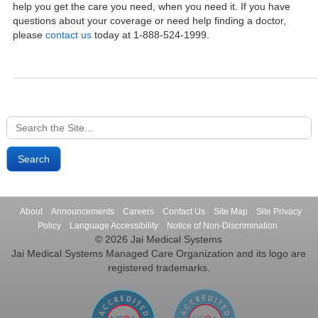
help you get the care you need, when you need it. If you have
questions about your coverage or need help finding a doctor,
please
contact us
today at 1-888-524-1999.
Search
for:
About
Announcements
Careers
Contact Us
Site Map
Site Privacy
Policy
Language Accessibility
Notice of Non-Discrimination
© 2026 Jai Medical Systems
Jai Medical Systems Managed Care Organization and its logo are
registered trademarks.