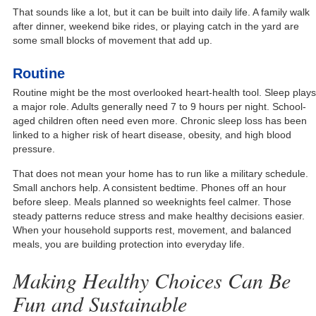
That sounds like a lot, but it can be built into daily life. A family walk
after dinner, weekend bike rides, or playing catch in the yard are
some small blocks of movement that add up.
Routine
Routine might be the most overlooked heart-health tool. Sleep plays
a major role. Adults generally need 7 to 9 hours per night. School-
aged children often need even more. Chronic sleep loss has been
linked to a higher risk of heart disease, obesity, and high blood
pressure.
That does not mean your home has to run like a military schedule.
Small anchors help. A consistent bedtime. Phones off an hour
before sleep. Meals planned so weeknights feel calmer. Those
steady patterns reduce stress and make healthy decisions easier.
When your household supports rest, movement, and balanced
meals, you are building protection into everyday life.
Making Healthy Choices Can Be
Fun and Sustainable