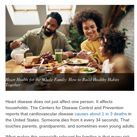
Heart Health for the Whole Family: How to Build Healthy Habits
Together
Heart disease does not just affect one person. It affects
households. The Centers for Disease Control and Prevention
reports that cardiovascular disease
causes about 1 in 3 deaths
in
the United States. Someone dies from it every 34 seconds. That
touches parents, grandparents, and sometimes even young adults.
What makes this especially relevant for families is that many risk