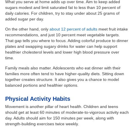
What you serve at home adds up over time. Aim to keep added
sugars modest and limit saturated fat to less than 10 percent of
daily calories. For children, try to stay under about 25 grams of
added sugar per day.
On the other hand, only
about 12 percent of adults
meet fruit intake
recommendations, and just 10 percent meet vegetable targets.
That gap tells you where to focus. Adding colorful produce to dinner
plates and swapping sugary drinks for water can help support
healthier cholesterol levels and lower high blood pressure over
time.
Family meals also matter. Adolescents who eat dinner with their
families more often tend to have higher-quality diets. Sitting down
together creates structure. It also gives you a chance to model
balanced portions and healthier options.
Physical Activity Habits
Movement is another pillar of heart health. Children and teens
should get at least 60 minutes of moderate-to-vigorous activity each
day. Adults should aim for 150 minutes per week, along with
strength-building exercises twice weekly.