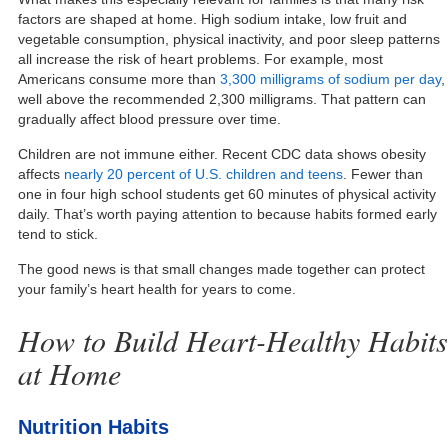
factors are shaped at home. High sodium intake, low fruit and
vegetable consumption, physical inactivity, and poor sleep patterns
all increase the risk of heart problems. For example, most
Americans consume more than
3,300 milligrams of sodium per day
,
well above the recommended 2,300 milligrams. That pattern can
gradually affect blood pressure over time.
Children are not immune either. Recent CDC data shows obesity
affects
nearly 20 percent of U.S. children and teens
. Fewer than
one in four high school students get 60 minutes of physical activity
daily. That’s worth paying attention to because habits formed early
tend to stick.
The good news is that small changes made together can protect
your family’s heart health for years to come.
How to Build Heart-Healthy Habits
at Home
Nutrition Habits