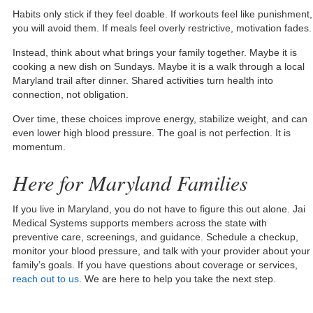
Habits only stick if they feel doable. If workouts feel like punishment,
you will avoid them. If meals feel overly restrictive, motivation fades.
Instead, think about what brings your family together. Maybe it is
cooking a new dish on Sundays. Maybe it is a walk through a local
Maryland trail after dinner. Shared activities turn health into
connection, not obligation.
Over time, these choices improve energy, stabilize weight, and can
even lower high blood pressure. The goal is not perfection. It is
momentum.
Here for Maryland Families
If you live in Maryland, you do not have to figure this out alone. Jai
Medical Systems supports members across the state with
preventive care, screenings, and guidance. Schedule a checkup,
monitor your blood pressure, and talk with your provider about your
family’s goals. If you have questions about coverage or services,
reach out to us
. We are here to help you take the next step.