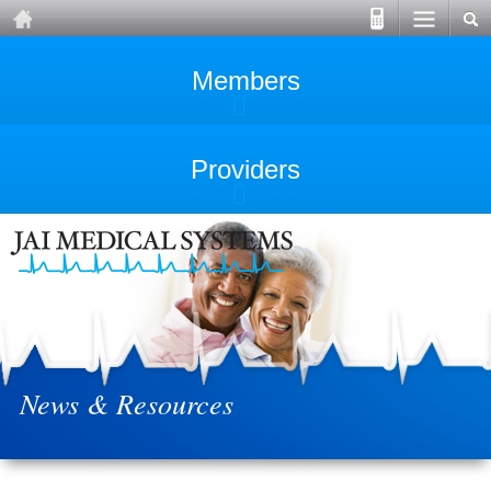
Members
Providers
News & Resources