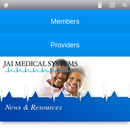
Members
Providers
News & Resources