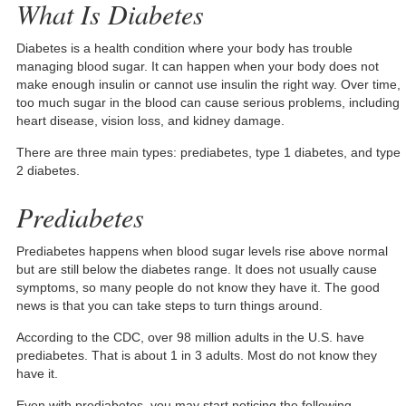
What Is Diabetes
Diabetes is a health condition where your body has trouble
managing blood sugar. It can happen when your body does not
make enough insulin or cannot use insulin the right way. Over time,
too much sugar in the blood can cause serious problems, including
heart disease, vision loss, and kidney damage.
There are three main types: prediabetes, type 1 diabetes, and type
2 diabetes.
Prediabetes
Prediabetes happens when blood sugar levels rise above normal
but are still below the diabetes range. It does not usually cause
symptoms, so many people do not know they have it. The good
news is that you can take steps to turn things around.
According to the CDC, over 98 million adults in the U.S. have
prediabetes. That is about 1 in 3 adults. Most do not know they
have it.
Even with prediabetes, you may start noticing the following