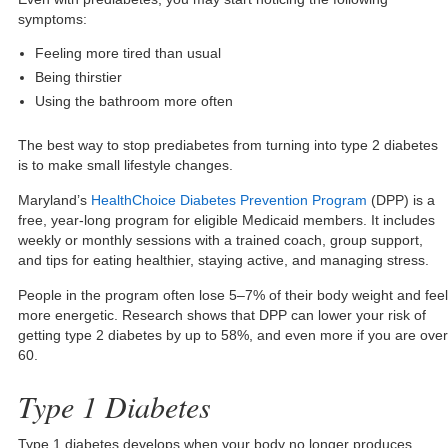
symptoms:
Feeling more tired than usual
Being thirstier
Using the bathroom more often
The best way to stop prediabetes from turning into type 2 diabetes
is to make small lifestyle changes.
Maryland’s
HealthChoice Diabetes Prevention Program
(DPP) is a
free, year-long program for eligible Medicaid members. It includes
weekly or monthly sessions with a trained coach, group support,
and tips for eating healthier, staying active, and managing stress.
People in the program often lose 5–7% of their body weight and feel
more energetic. Research shows that DPP can lower your risk of
getting type 2 diabetes by up to 58%, and even more if you are over
60.
Type 1 Diabetes
Type 1 diabetes develops when your body no longer produces