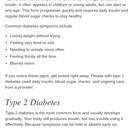
insulin. It often appears in children or young adults, but can start at
any age. This form progresses quickly and requires daily insulin and
regular blood sugar checks to stay healthy.
Common diabetes symptoms include:
Losing weight without trying
Feeling very tired or sick
Needing to urinate more often
Feeling thirsty all the time
Blurred vision
If you notice these signs, get tested right away. People with type 1
diabetes need daily insulin, blood sugar checks, and ongoing care
from a provider.
Type 2 Diabetes
Type 2 diabetes is the most common form and usually develops
gradually. Your body still produces insulin, but has trouble using it
effectively. Because symptoms can be mild or absent early on,