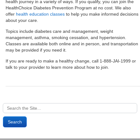
health journey in a variety of ways. If you qualify, you can join the
HealthChoice Diabetes Prevention Program at no cost. We also
offer
health education classes
to help you make informed decisions
about your care.
Topics include diabetes care and management, weight
management, asthma, smoking cessation, and hypertension.
Classes are available both online and in person, and transportation
may be provided if you need it.
If you are ready to make a healthy change, call 1-888-JAI-1999 or
talk to your provider to learn more about how to join.
Search
for: