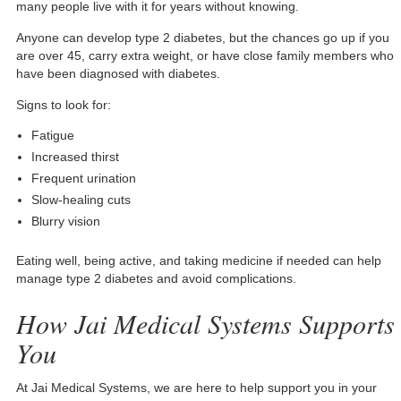
many people live with it for years without knowing.
Anyone can develop type 2 diabetes, but the chances go up if you
are over 45, carry extra weight, or have close family members who
have been diagnosed with diabetes.
Signs to look for:
Fatigue
Increased thirst
Frequent urination
Slow-healing cuts
Blurry vision
Eating well, being active, and taking medicine if needed can help
manage type 2 diabetes and avoid complications.
How Jai Medical Systems Supports
You
At Jai Medical Systems, we are here to help support you in your