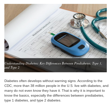
Understanding Diabetes: Key Differences Between Prediabetes, Type 1,
and Type 2
Diabetes often develops without warning signs. According to the
CDC, more than 38 million people in the U.S. live with diabetes, and
many do not even know they have it. That is why it is important to
know the basics, especially the differences between prediabetes,
type 1 diabetes, and type 2 diabetes.