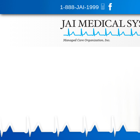
1-888-JAI-1999