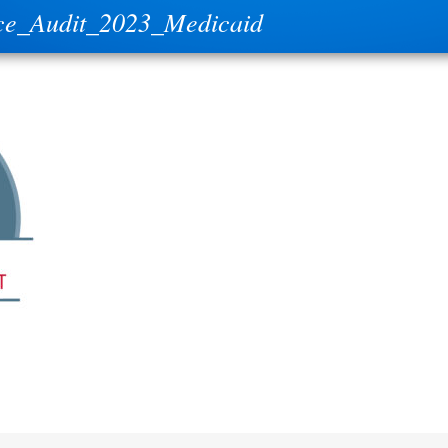
e_Audit_2023_Medicaid