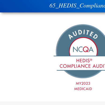
65_HEDIS_Complianc