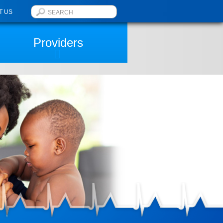
T US
Providers