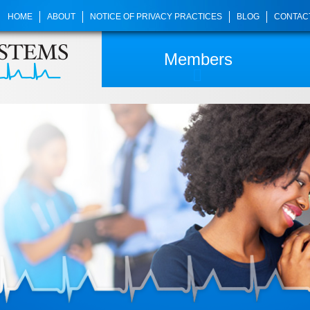
HOME
ABOUT
NOTICE OF PRIVACY PRACTICES
BLOG
CONTAC
Members