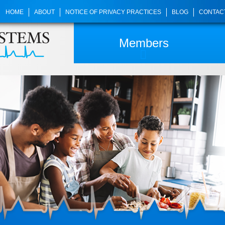
HOME
ABOUT
NOTICE OF PRIVACY PRACTICES
BLOG
CONTAC
Members