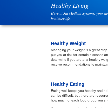
Healthy Living
Here at Jai Medical Systems, your hea
healthier life.
Healthy Weight
Managing your weight is a great step
put you at risk for certain diseases a
determine if you are at a healthy wei
receive recommendations to maintain 
Healthy Eating
Eating well keeps you healthy and hel
can be difficult, but there are resou
how much of each food group you shou