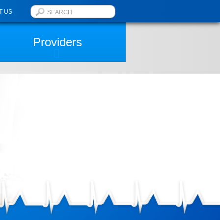
T US
Providers