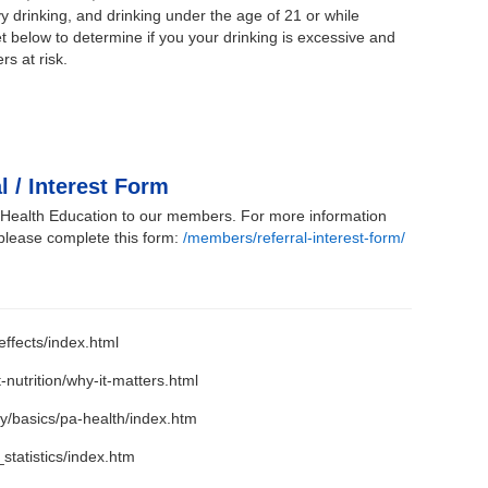
y drinking, and drinking under the age of 21 or while
below to determine if you your drinking is excessive and
rs at risk.
l / Interest Form
r Health Education to our members. For more information
 please complete this form:
/members/referral-interest-form/
ffects/index.html
-nutrition/why-it-matters.html
ty/basics/pa-health/index.htm
statistics/index.htm