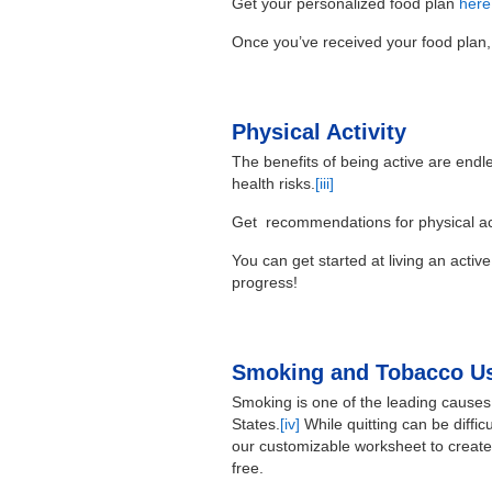
Get your personalized food plan
here
Once you’ve received your food plan,
Physical Activity
The benefits of being active are endl
health risks.
[iii]
Get recommendations for physical act
You can get started at living an active
progress!
Smoking and Tobacco Us
Smoking is one of the leading causes 
States.
[iv]
While quitting can be difficu
our customizable worksheet to create
free.