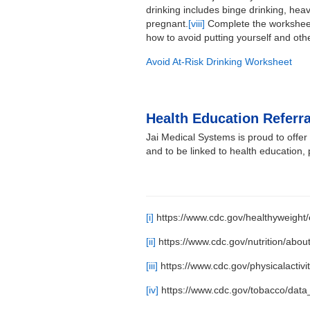
drinking includes binge drinking, heav
pregnant.
[viii]
Complete the worksheet 
how to avoid putting yourself and othe
Avoid At-Risk Drinking Worksheet
Health Education Referra
Jai Medical Systems is proud to offe
and to be linked to health education,
[i]
https://www.cdc.gov/healthyweight/e
[ii]
https://www.cdc.gov/nutrition/about
[iii]
https://www.cdc.gov/physicalactivi
[iv]
https://www.cdc.gov/tobacco/data_