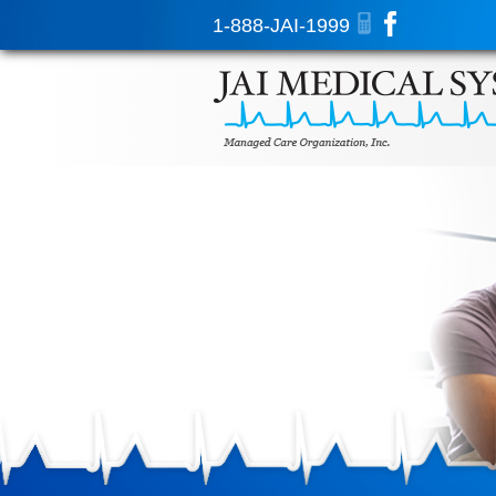
1-888-JAI-1999