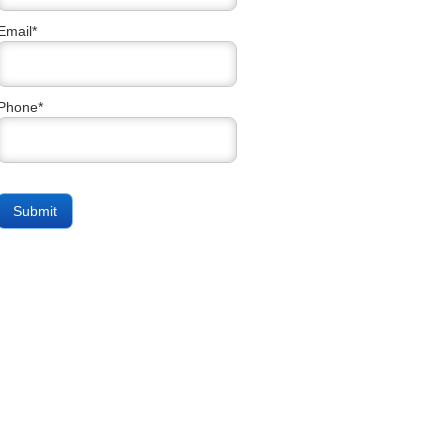
Email*
Phone*