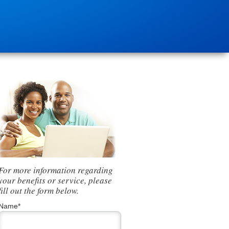
For more information regarding
your benefits or service, please
fill out the form below.
Name*