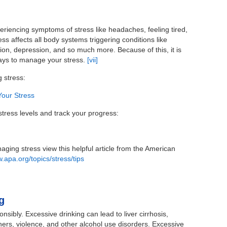
riencing symptoms of stress like headaches, feeling tired,
ss affects all body systems triggering conditions like
on, depression, and so much more. Because of this, it is
ways to manage your stress.
[vii]
g stress:
Your Stress
tress levels and track your progress:
ging stress view this helpful article from the American
.apa.org/topics/stress/tips
g
nsibly. Excessive drinking can lead to liver cirrhosis,
others, violence, and other alcohol use disorders. Excessive