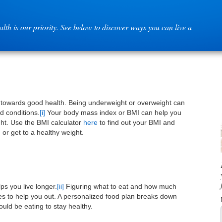
lth is our priority. See below to discover ways you can live a
 towards good health. Being underweight or overweight can
nd conditions.
[i]
Your body mass index or BMI can help you
ght. Use the BMI calculator
here
to find out your BMI and
or get to a healthy weight.
ps you live longer.
[ii]
Figuring what to eat and how much
rces to help you out. A personalized food plan breaks down
ld be eating to stay healthy.