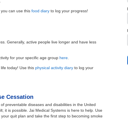
.
 you can use this
food diary
to log your progress!
ess. Generally, active people live longer and have less
ivity for your specific age group
here
.
 life today! Use this
physical activity diary
to log your
e Cessation
of preventable diseases and disabilities in the United
lt; it is possible. Jai Medical Systems is here to help. Use
 your quit plan and take the first step to becoming smoke