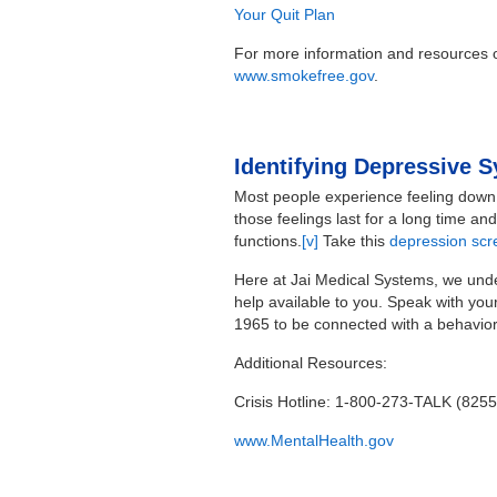
Your Quit Plan
For more information and resources o
www.smokefree.gov
.
Identifying Depressive
Most people experience feeling down
those feelings last for a long time a
functions.
[v]
Take this
depression scr
Here at Jai Medical Systems, we under
help available to you. Speak with yo
1965 to be connected with a behaviora
Additional Resources:
Crisis Hotline: 1-800-273-TALK (8255
www.MentalHealth.gov