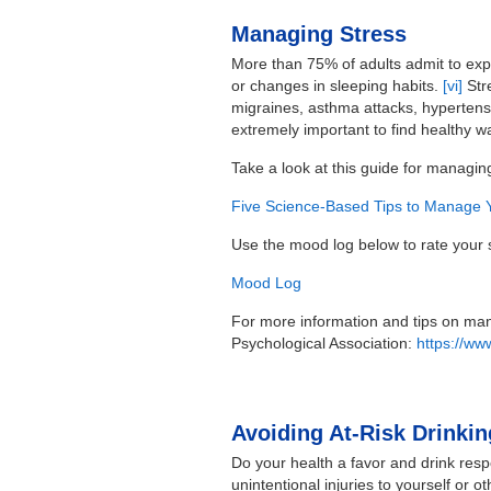
Managing Stress
More than 75% of adults admit to expe
or changes in sleeping habits.
[vi]
Stre
migraines, asthma attacks, hypertensi
extremely important to find healthy 
Take a look at this guide for managin
Five Science-Based Tips to Manage 
Use the mood log below to rate your s
Mood Log
For more information and tips on mana
Psychological Association:
https://www
Avoiding At-Risk Drinkin
Do your health a favor and drink respo
unintentional injuries to yourself or 