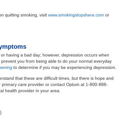
n quitting smoking, visit
www.smokingstopshere.com
or
 Symptoms
 or having a bad day; however, depression occurs when
nd prevent you from being able to do your normal everyday
eening
to determine if you may be experiencing depression.
stand that these are difficult times, but there is hope and
ur primary care provider or contact Optum at 1-800-888-
l health provider in your area.
)