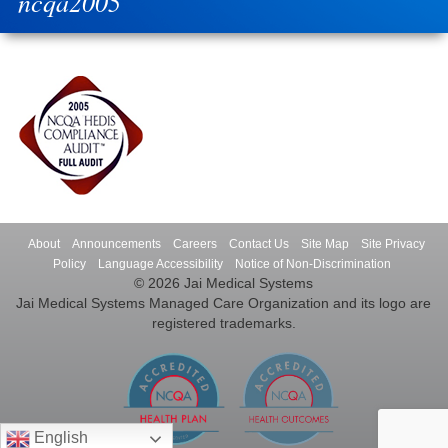
ncqa2005
About
Announcements
Careers
Contact Us
Site Map
Site Privacy
Policy
Language Accessibility
Notice of Non-Discrimination
© 2026 Jai Medical Systems
Jai Medical Systems Managed Care Organization and its logo are
registered trademarks.
English