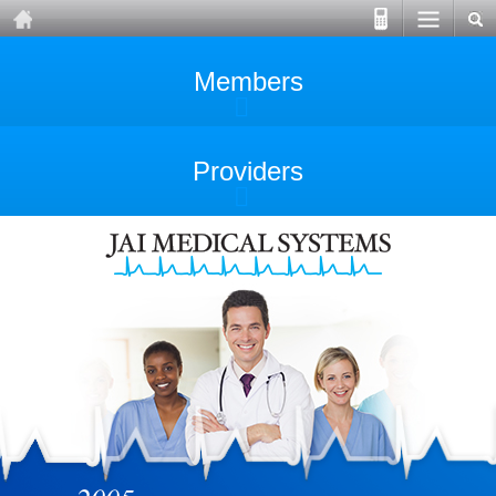
Members
Providers