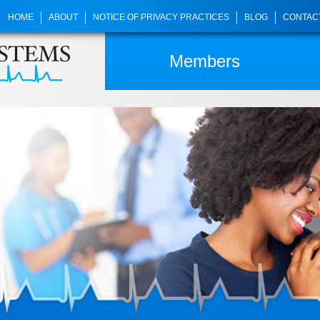
HOME
ABOUT
NOTICE OF PRIVACY PRACTICES
BLOG
CONTAC
Members