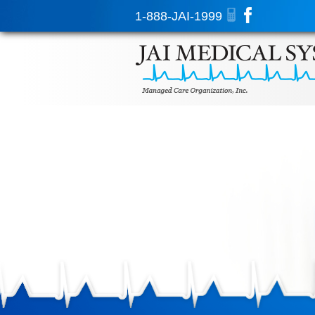
1-888-JAI-1999