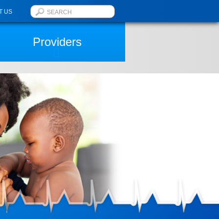
T US
Providers