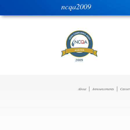
ncqa2009
About
Announcements
Career