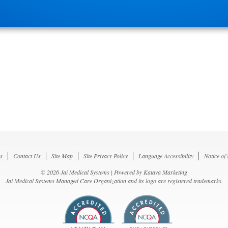
s
Contact Us
Site Map
Site Privacy Policy
Language Accessibility
Notice of
© 2026 Jai Medical Systems | Powered by
Katava Marketing
Jai Medical Systems Managed Care Organization and its logo are registered trademarks.