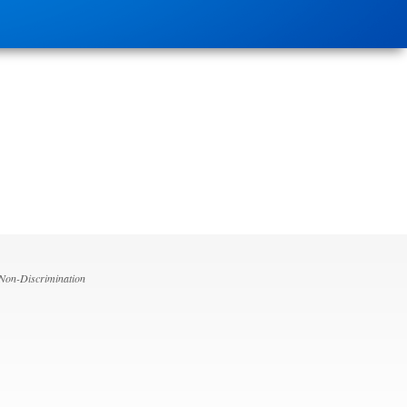
 Non-Discrimination