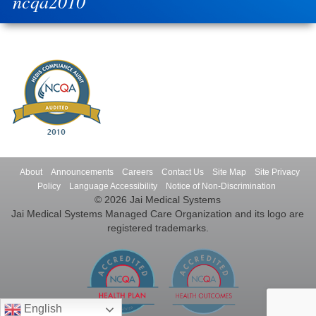
ncqa2010
About
Announcements
Careers
Contact Us
Site Map
Site Privacy
Policy
Language Accessibility
Notice of Non-Discrimination
© 2026 Jai Medical Systems
Jai Medical Systems Managed Care Organization and its logo are
registered trademarks.
English