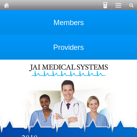
Members
Providers