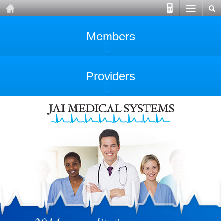
Members
Providers