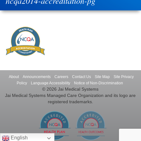
ncqa2014-accreditation-pg
About
Announcements
Careers
Contact Us
Site Map
Site Privacy
Policy
Language Accessibility
Notice of Non-Discrimination
© 2026 Jai Medical Systems
Jai Medical Systems Managed Care Organization and its logo are
registered trademarks.
English