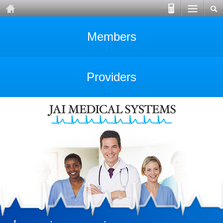
Members
Providers