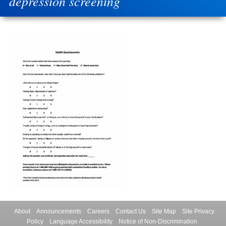
depression screening
About
Announcements
Careers
Contact Us
Site Map
Site Privacy
Policy
Language Accessibility
Notice of Non-Discrimination