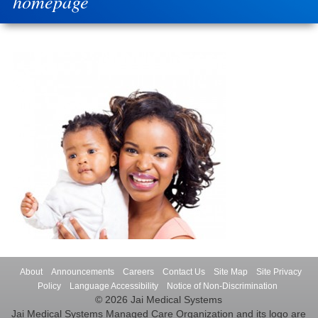
homepage
About
Announcements
Careers
Contact Us
Site Map
Site Privacy
Policy
Language Accessibility
Notice of Non-Discrimination
© 2026 Jai Medical Systems
Jai Medical Systems Managed Care Organization and its logo are