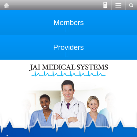
Members
Providers