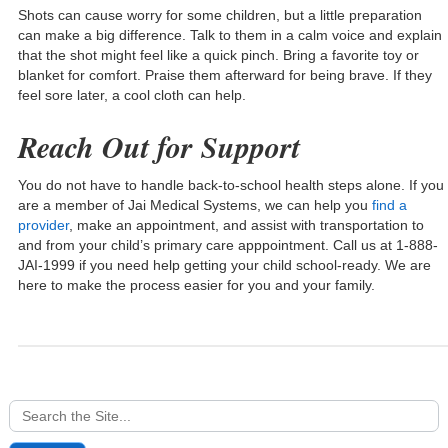
Shots can cause worry for some children, but a little preparation
can make a big difference. Talk to them in a calm voice and explain
that the shot might feel like a quick pinch. Bring a favorite toy or
blanket for comfort. Praise them afterward for being brave. If they
feel sore later, a cool cloth can help.
Reach Out for Support
You do not have to handle back-to-school health steps alone. If you
are a member of Jai Medical Systems, we can help you
find a
provider
, make an appointment, and assist with transportation to
and from your child’s primary care apppointment. Call us at 1-888-
JAI-1999 if you need help getting your child school-ready. We are
here to make the process easier for you and your family.
Search
for: