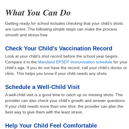
What You Can Do
Getting ready for school includes checking that your child’s shots
are current. The following simple steps can make the process
smooth and stress-free.
Check Your Child’s Vaccination Record
Look at your child’s shot record before the school year begins.
Compare it to the
Maryland EPSDT immunization schedule
for your
child’s age. If you do not have the record, call your child’s doctor or
clinic. This helps you know if your child needs any shots.
Schedule a Well-Child Visit
A well-child visit is a good time to catch up on missing shots. The
provider can also check your child’s growth and answer questions.
If your child needs more than one shot, the provider can plan the
best way to give them with the least stress.
Help Your Child Feel Comfortable