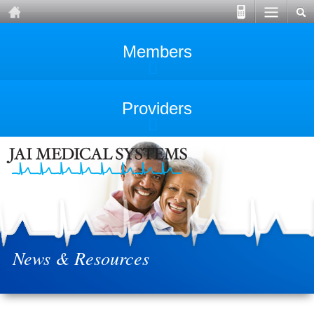
Members
Providers
News & Resources