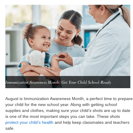
Immunization Awareness Month: Get Your Child School-Ready
August is Immunization Awareness Month, a perfect time to prepare
your child for the new school year. Along with getting school
supplies and clothes, making sure your child’s shots are up to date
is one of the most important steps you can take. These shots
protect your child’s health
and help keep classmates and teachers
safe.