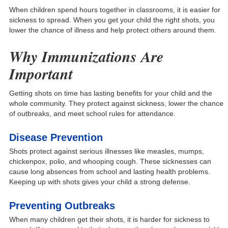
When children spend hours together in classrooms, it is easier for
sickness to spread. When you get your child the rig
ht shots, you
lower the chance of illness and help protect others around them.
Why Immunizations Are
Important
Getting shots on time has lasting benefits for your child and the
whole community. They protect against sickness, lower the chance
of outbreaks, and meet school rules for attendance.
Disease Prevention
Shots protect against serious illnesses like measles, mumps,
chickenpox, polio, and whooping cough. These sicknesses can
cause long absences from school and lasting health problems.
Keeping up with shots gives your child a strong defense.
Preventing Outbreaks
When many children get their shots, it is harder for sickness to