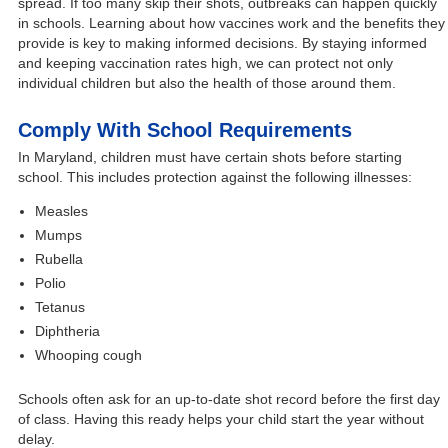
spread. If too many skip their shots, outbreaks can happen quickly
in schools. Learning about how vaccines work and the benefits they
provide is key to making informed decisions. By staying informed
and keeping vaccination rates high, we can protect not only
individual children but also the health of those around them.
Comply With School Requirements
In Maryland, children must have certain shots before starting
school. This includes protection against the following illnesses:
Measles
Mumps
Rubella
Polio
Tetanus
Diphtheria
Whooping cough
Schools often ask for an up-to-date shot record before the first day
of class. Having this ready helps your child start the year without
delay.