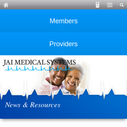
Members
Providers
News & Resources