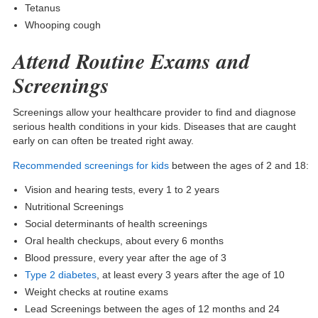
Tetanus
Whooping cough
Attend Routine Exams and
Screenings
Screenings allow your healthcare provider to find and diagnose
serious health conditions in your kids. Diseases that are caught
early on can often be treated right away.
Recommended screenings for kids
between the ages of 2 and 18:
Vision and hearing tests, every 1 to 2 years
Nutritional Screenings
Social determinants of health screenings
Oral health checkups, about every 6 months
Blood pressure, every year after the age of 3
Type 2 diabetes
, at least every 3 years after the age of 10
Weight checks at routine exams
Lead Screenings between the ages of 12 months and 24