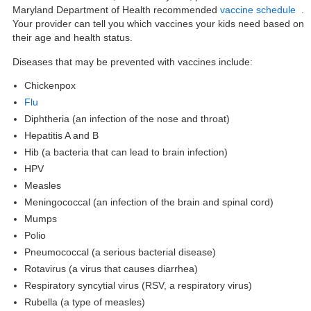
Maryland Department of Health recommended
vaccine schedule
.
Your provider can tell you which vaccines your kids need based on
their age and health status.
Diseases that
may be prevented with vaccines
include:
Chickenpox
Flu
Diphtheria (an infection of the nose and throat)
Hepatitis A and B
Hib (a bacteria that can lead to brain infection)
HPV
Measles
Meningococcal (an infection of the brain and spinal cord)
Mumps
Polio
Pneumococcal (a serious bacterial disease)
Rotavirus (a virus that causes diarrhea)
Respiratory syncytial virus (RSV, a respiratory virus)
Rubella (a type of measles)