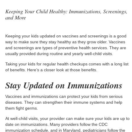
Keeping Your Child Healthy: Immunizations, Screenings,
and More
Keeping your kids updated on vaccines and screenings is a good
way to make sure they stay healthy as they grow older. Vaccines
and screenings are types of preventive health services. They are
usually provided during routine and yearly well-child visits.
Taking your kids for regular health checkups comes with a long list
of benefits. Here’s a closer look at those benefits.
Stay Updated on Immunizations
Vaccines and immunizations can protect your kids from serious
diseases. They can strengthen their immune systems and help
them fight germs.
At well-child visits, your provider can make sure your kids are up to
date on immunizations. Many providers follow the
CDC
immunization schedule
, and in Maryland, pediatricians follow the