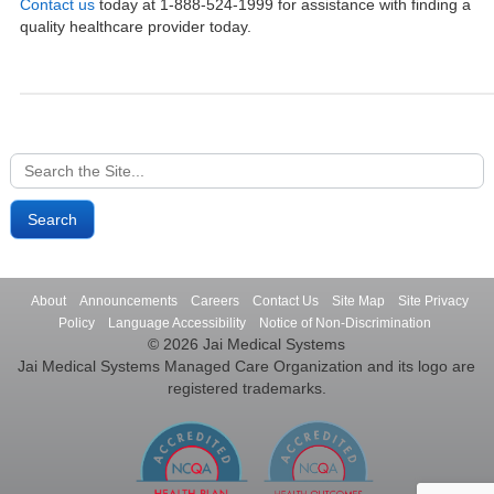
Contact us
today at 1-888-524-1999 for assistance with finding a
quality healthcare provider today.
Search
for:
About
Announcements
Careers
Contact Us
Site Map
Site Privacy
Policy
Language Accessibility
Notice of Non-Discrimination
© 2026 Jai Medical Systems
Jai Medical Systems Managed Care Organization and its logo are
registered trademarks.