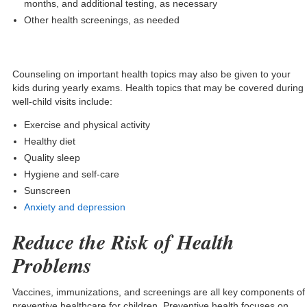
months, and additional testing, as necessary
Other health screenings, as needed
Counseling on important health topics may also be given to your
kids during yearly exams. Health topics that may be covered during
well-child visits include:
Exercise and physical activity
Healthy diet
Quality sleep
Hygiene and self-care
Sunscreen
Anxiety and depression
Reduce the Risk of Health
Problems
Vaccines, immunizations, and screenings are all key components of
preventive healthcare for children. Preventive health focuses on