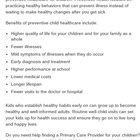
practicing healthy behaviors that can prevent illness instead of
waiting to make healthy changes after you get sick.
Benefits of preventive child healthcare include:
Higher quality of life for your children and for your family as a
whole
Fewer illnesses
Mild symptoms of illnesses when they do occur
Early diagnosis and treatment
Higher performance at school
Lower medical costs
Longer lifespan
Fewer visits to the doctor or hospital
Kids who establish healthy habits early on can grow up to become
healthy and well-informed adults. Routine well-child visits can set
your kids up for health success and ensure they go on to live long
and happy lives.
Do you need help finding a Primary Care Provider for your children?