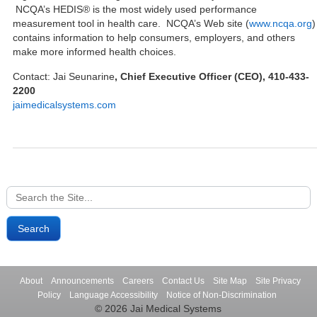
NCQA’s HEDIS® is the most widely used performance
measurement tool in health care. NCQA’s Web site (
www.ncqa.org
)
contains information to help consumers, employers, and others
make more informed health choices.
Contact: Jai Seunarine
, Chief Executive Officer (CEO), 410-433-
2200
jaimedicalsystems.com
Search
for:
About
Announcements
Careers
Contact Us
Site Map
Site Privacy
Policy
Language Accessibility
Notice of Non-Discrimination
© 2026 Jai Medical Systems