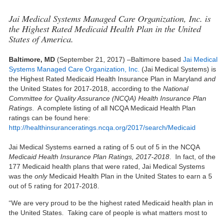
Jai Medical Systems Managed Care Organization, Inc. is
the Highest Rated Medicaid Health Plan in the United
States of America.
Baltimore, MD
(September 21, 2017) –Baltimore based
Jai Medical
Systems Managed Care Organization, Inc.
(Jai Medical Systems) is
the Highest Rated Medicaid Health Insurance Plan in Maryland
and
the United States for 2017-2018, according to the
National
Committee for Quality Assurance (NCQA) Health Insurance Plan
Ratings
. A complete listing of all NCQA Medicaid Health Plan
ratings can be found here:
http://healthinsuranceratings.ncqa.org/2017/search/Medicaid
Jai Medical Systems earned a rating of 5 out of 5 in the NCQA
Medicaid Health Insurance Plan Ratings, 2017-2018
. In fact, of the
177 Medicaid health plans that were rated, Jai Medical Systems
was the
only
Medicaid Health Plan in the United States to earn a 5
out of 5 rating for 2017-2018.
“We are very proud to be the highest rated Medicaid health plan in
the United States. Taking care of people is what matters most to