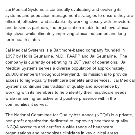
Jai Medical Systems is continually evaluating and evolving its
systems and population management strategies to ensure they are
efficient, effective, and scalable. By working closely with providers
and business partners, the organization is able to achieve clinical
objectives while ultimately improving clinical outcomes and long-
term health status.
Jai Medical Systems is a Baltimore-based company founded in
1997 by Hollis Seunarine, M.D., FAAFP and Jai Seunarine. The
th
company is currently celebrating its 20
year of operations. Jai
Medical Systems serves a diverse population of approximately
26,000 members throughout Maryland. Its mission is to provide
access to high-quality healthcare benefits and services. Jai Medical
Systems continues this tradition of quality and excellence by
working with its members to help identify their healthcare needs
while remaining an active and positive presence within the
communities it serves.
The National Committee for Quality Assurance (NCQA) is a private,
non-profit organization dedicated to improving healthcare quality.
NCQA accredits and certifies a wide range of healthcare
organizations and recognizes clinicians in key clinical areas.