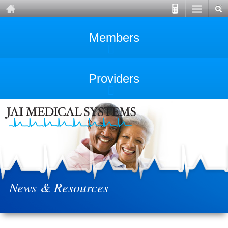
Members
Providers
News & Resources