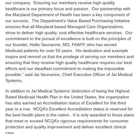
our company. Ensuring our members receive high-quality
healthcare is our primary focus and passion. Our partnership with
the Maryland Department of Health has been a key component of
our success. The Department’s Value Based Purchasing Initiative
ensures that all Maryland based Managed Care Organizations
strive to deliver high quality, cost effective healthcare services. Our
commitment to the pursuit of excellence is built on the principles of
our founder, Hollis Seunarine, MD, FAAFP, who has served
Medicaid patients for over 50 years. His dedication and example
inspire and remind us that the privilege of serving our members and
ensuring that they receive high quality healthcare requires our best
efforts and our steadfast commitment to making the impossible
possible.” said Jai Seunarine, Chief Executive Officer of Jai Medical
Systems.
In addition to Jai Medical Systems’ distinction of being the Highest
Rated Medicaid Health Plan in the United States, the organization
has also earned an Accreditation status of
Excellent
for the third
year in a row. NCQA’s
Excellent
Accreditation status is reserved for
the best health plans in the nation. It is only awarded to those plans
that meet or exceed NCQA’s rigorous requirements for consumer
protection and quality improvement and deliver excellent clinical
care.