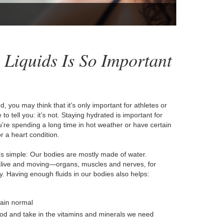
Liquids Is So Important
 you may think that it’s only important for athletes or
o tell you: it’s not. Staying hydrated is important for
you’re spending a long time in hot weather or have certain
r a heart condition.
’s simple: Our bodies are mostly made of water.
 alive and moving—organs, muscles and nerves, for
. Having enough fluids in our bodies also helps:
main normal
od and take in the vitamins and minerals we need