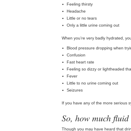
Feeling thirsty
Headache
Little or no tears
Only a little urine coming out
When you’re very badly hydrated, yo
Blood pressure dropping when tryin
Confusion
Fast heart rate
Feeling so dizzy or lightheaded tha
Fever
Little to no urine coming out
Seizures
If you have any of the more serious 
So, how much fluid
Though you may have heard that drink