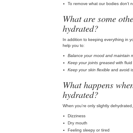
To remove what our bodies don’t n
What are some other
hydrated?
In addition to keeping everything in 
help you to:
Balance your mood and maintain 
Keep your joints greased
with flui
Keep your skin flexible
and avoid is
What happens when
hydrated?
When you’re only slightly dehydrated,
Dizziness
Dry mouth
Feeling sleepy or tired