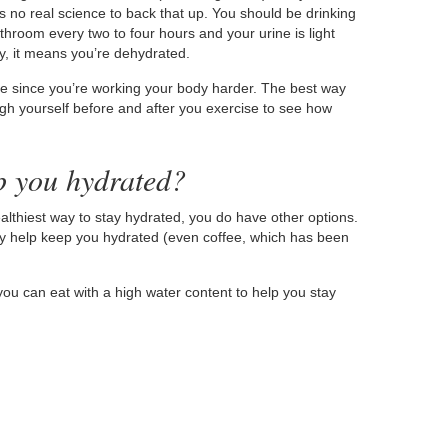
is no real science to back that up. You should be drinking
throom every two to four hours and your urine is light
udy, it means you’re dehydrated.
ore since you’re working your body harder. The best way
h yourself before and after you exercise to see how
p you hydrated?
althiest way to stay hydrated, you do have other options.
lly help keep you hydrated (even coffee, which has been
you can eat with a high water content to help you stay