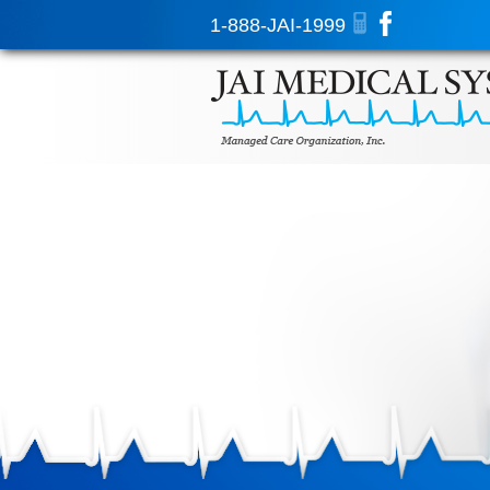
1-888-JAI-1999