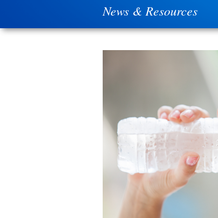
News & Resources