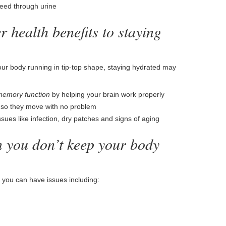
eed through urine
 health benefits to staying
your body running in tip-top shape, staying hydrated may
memory function
by helping your brain work properly
d so they move with no problem
sues like infection, dry patches and signs of aging
 you don’t keep your body
 you can have issues including: