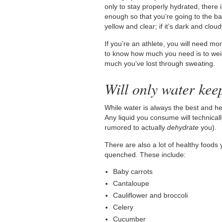
only to stay properly hydrated, there 
enough so that you’re going to the ba
yellow and clear; if it’s dark and clo
If you’re an athlete, you will need m
to know how much you need is to weig
much you’ve lost through sweating.
Will only water kee
While water is always the best and he
Any liquid you consume will technica
rumored to actually
dehydrate
you).
There are also a lot of healthy foods 
quenched. These include:
Baby carrots
Cantaloupe
Cauliflower and broccoli
Celery
Cucumber