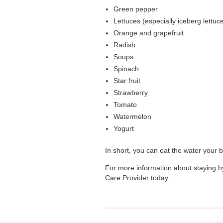
Green pepper
Lettuces (especially iceberg lettuc
Orange and grapefruit
Radish
Soups
Spinach
Star fruit
Strawberry
Tomato
Watermelon
Yogurt
In short, you can eat the water your 
For more information about staying h
Care Provider today.