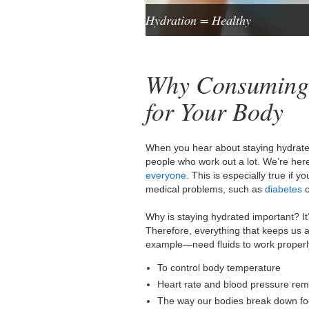
Hydration = Healthy
Why Consuming 
for Your Body
When you hear about staying hydrated,
people who work out a lot. We’re here t
everyone
. This is especially true if 
medical problems, such as
diabetes
o
Why is staying hydrated important? It
Therefore, everything that keeps us
example—need fluids to work properly
To control body temperature
Heart rate and blood pressure re
The way our bodies break down fo