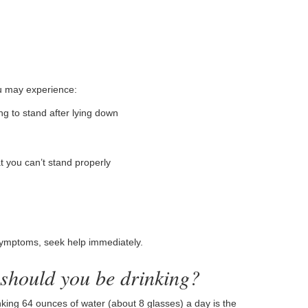
u may experience:
g to stand after lying down
t you can’t stand properly
symptoms, seek help immediately.
 should you be drinking?
ing 64 ounces of water (about 8 glasses) a day is the