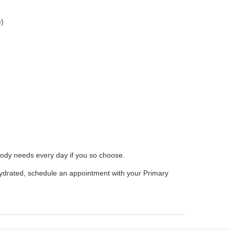
e)
body needs every day if you so choose.
ydrated, schedule an appointment with your Primary