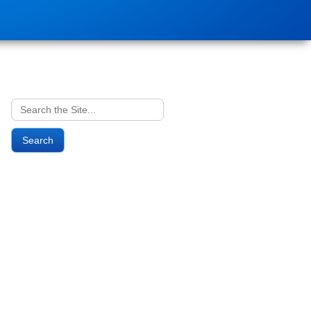
Search
for: