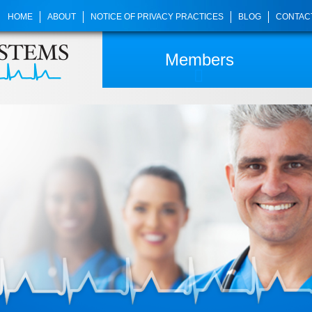
HOME
ABOUT
NOTICE OF PRIVACY PRACTICES
BLOG
CONTAC
Members