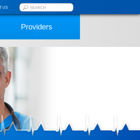
T US
Providers