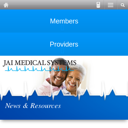
Members
Providers
News & Resources