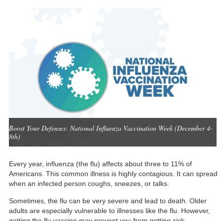
Boost Your Defenses: National Influenza Vaccination Week (December 4-
8th)
Every year, influenza (the flu) affects about
three to 11%
of
Americans. This common illness is highly contagious. It can spread
when an infected person coughs, sneezes, or talks.
Sometimes, the flu can be very severe and lead to death. Older
adults are especially vulnerable to illnesses like the flu. However,
getting the flu vaccine may prevent you from getting sick.