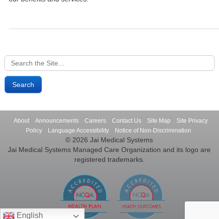
Search
for:
About
Announcements
Careers
Contact Us
Site Map
Site Privacy
Policy
Language Accessibility
Notice of Non-Discrimination
© 2026 Jai Medical Systems
Jai Medical Systems Managed Care Organization and its logo are
registered trademarks.
English