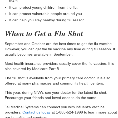
the flu.
It can protect young children from the flu.
It can protect vulnerable people around you.
It can help you stay healthy during flu season.
When to Get a Flu Shot
September and October are the best times to get the flu vaccine.
However, you can get the flu vaccine any time during flu season. It
usually becomes available in September.
Most health insurance providers usually cover the flu vaccine. It is
also covered by
Medicare Part B
.
The flu shot is available from your primary care doctor. It is also
offered at many pharmacies and community health centers.
This year, during NIVW, see your doctor for the latest flu shot.
Encourage your friends and loved ones to do the same.
Jai Medical Systems can connect you with influenza vaccine
providers.
Contact us today
at 1-888-524-1999 to learn more about
our benefits and services.