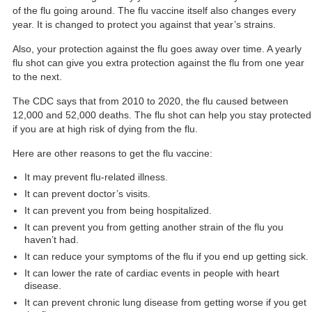
of the flu going around. The flu vaccine itself also
changes every
year
. It is changed to protect you against that year’s strains.
Also, your protection against the flu goes away over time. A yearly
flu shot can give you extra protection against the flu from one year
to the next.
The CDC says that from 2010 to 2020, the flu caused between
12,000 and 52,000 deaths
. The flu shot can help you stay protected
if you are at high risk of dying from the flu.
Here are other
reasons to get the flu vaccine
:
It may prevent flu-related illness.
It can prevent doctor’s visits.
It can prevent you from being hospitalized.
It can prevent you from getting another strain of the flu you
haven’t had.
It can reduce your symptoms of the flu if you end up getting sick.
It can lower the rate of cardiac events in people with heart
disease.
It can prevent chronic lung disease from getting worse if you get