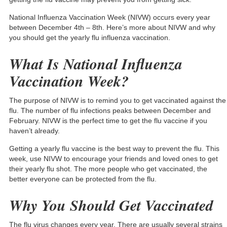
National Influenza Vaccination Week (NIVW) occurs every year
between December 4th – 8th. Here’s more about NIVW and why
you should get the yearly flu influenza vaccination.
What Is National Influenza
Vaccination Week?
The purpose of NIVW is to remind you to get vaccinated against the
flu. The number of flu infections
peaks between December and
February
. NIVW is the perfect time to get the flu vaccine if you
haven’t already.
Getting a yearly flu vaccine is the best way to prevent the flu. This
week, use NIVW to encourage your friends and loved ones to get
their yearly flu shot. The more people who get vaccinated, the
better everyone can be protected from the flu.
Why You Should Get Vaccinated
The flu virus changes every year. There are usually several strains