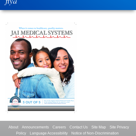
flya
About
Announcements
Careers
Contact Us
Site Map
Site Privacy
Policy
Language Accessibility
Notice of Non-Discrimination