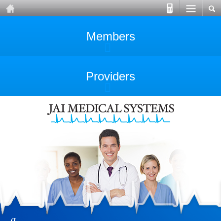
Members
Providers