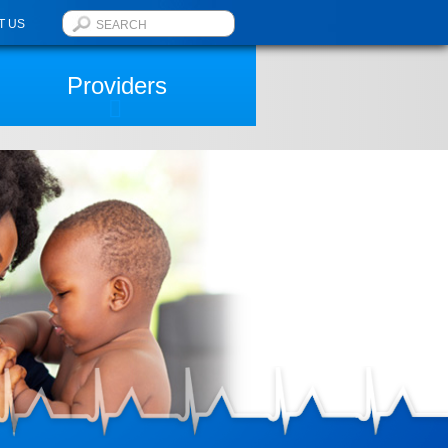
T US
Providers