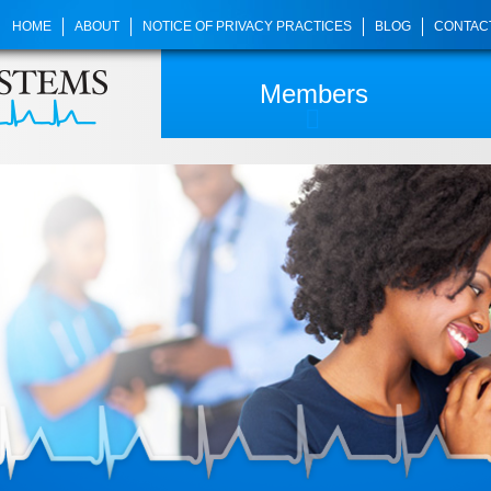
HOME
ABOUT
NOTICE OF PRIVACY PRACTICES
BLOG
CONTAC
Members