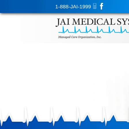
1-888-JAI-1999