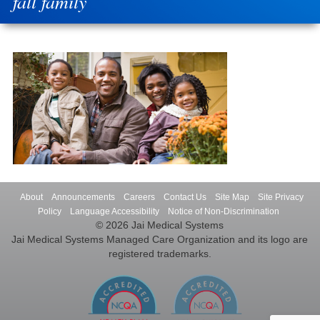
fall family
About
Announcements
Careers
Contact Us
Site Map
Site Privacy
Policy
Language Accessibility
Notice of Non-Discrimination
© 2026 Jai Medical Systems
Jai Medical Systems Managed Care Organization and its logo are
registered trademarks.