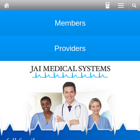
Members
Providers