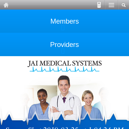
Members
Providers