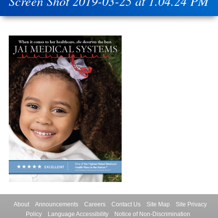
Screen Shot 2019-03-25 at 1.04.24 PM
About
Announcements
Careers
Contact Us
Site Map
Site Privacy
Policy
Language Accessibility
Notice of Non-Discrimination