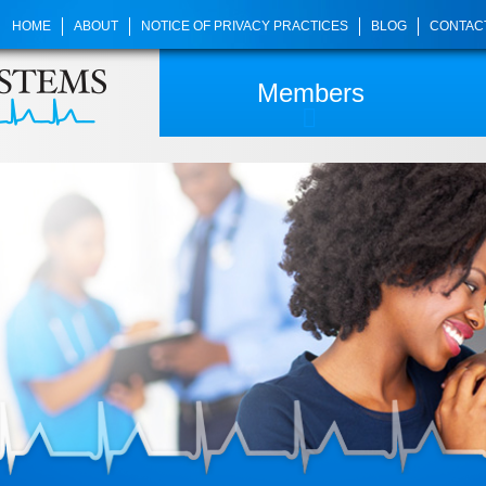
HOME
ABOUT
NOTICE OF PRIVACY PRACTICES
BLOG
CONTAC
Members