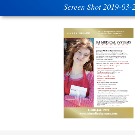
Screen Shot 2019-03-