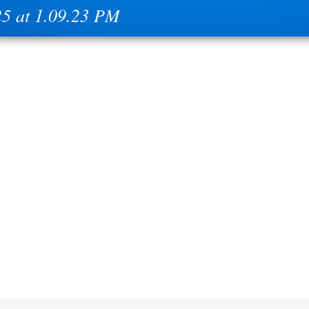
25 at 1.09.23 PM