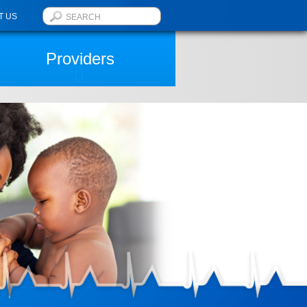
T US
Providers