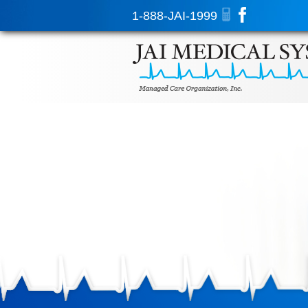
1-888-JAI-1999