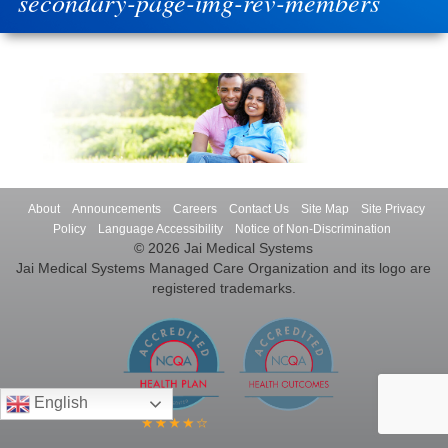
secondary-page-img-rev-members
About
Announcements
Careers
Contact Us
Site Map
Site Privacy
Policy
Language Accessibility
Notice of Non-Discrimination
© 2026 Jai Medical Systems
Jai Medical Systems Managed Care Organization and its logo are
registered trademarks.
English