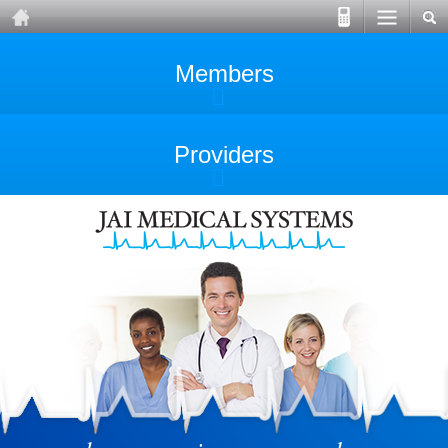
Members
Providers