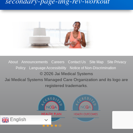
secondary-page-img-rev-workout
About
Announcements
Careers
Contact Us
Site Map
Site Privacy
Policy
Language Accessibility
Notice of Non-Discrimination
© 2026 Jai Medical Systems
Jai Medical Systems Managed Care Organization and its logo are
registered trademarks.
English