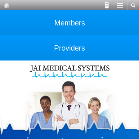
Members
Providers