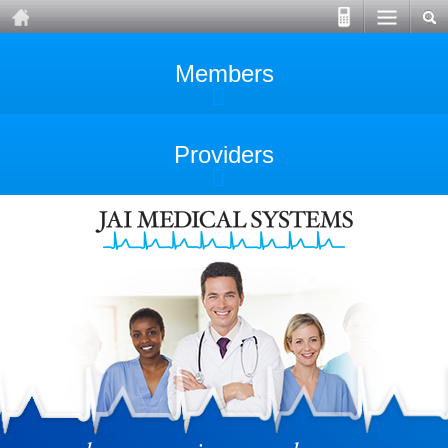
Members
Providers