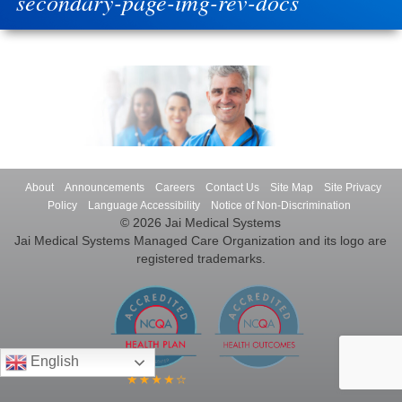
secondary-page-img-rev-docs
About
Announcements
Careers
Contact Us
Site Map
Site Privacy
Policy
Language Accessibility
Notice of Non-Discrimination
© 2026 Jai Medical Systems
Jai Medical Systems Managed Care Organization and its logo are
registered trademarks.
English