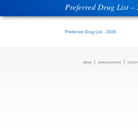
Preferred Drug List –
Preferred Drug List - 2026
About
Announcements
Career