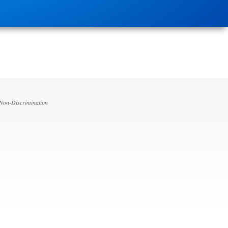
 Non-Discrimination