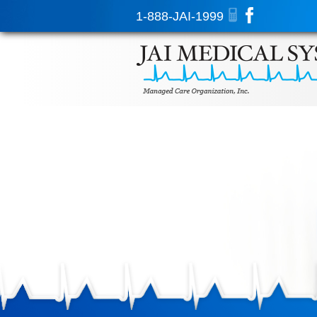
1-888-JAI-1999