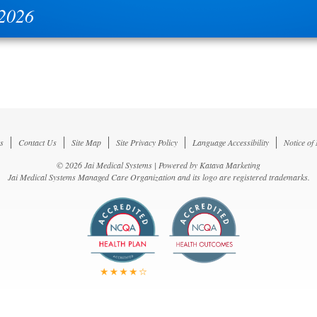
 2026
s
Contact Us
Site Map
Site Privacy Policy
Language Accessibility
Notice of
© 2026 Jai Medical Systems | Powered by
Katava Marketing
Jai Medical Systems Managed Care Organization and its logo are registered trademarks.