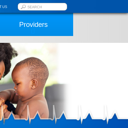
T US
Providers