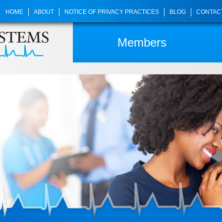
HOME
ABOUT
NOTICE OF PRIVACY PRACTICES
BLOG
CONTAC
Members