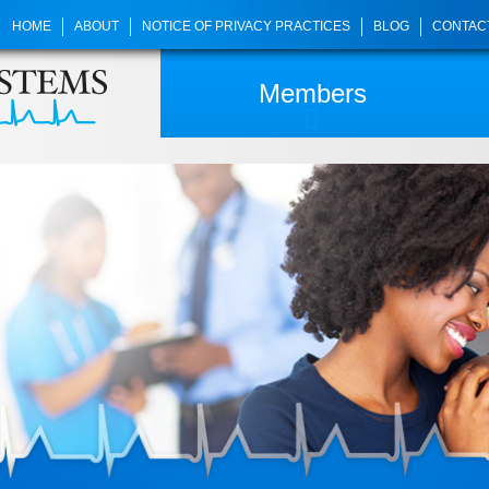
HOME
ABOUT
NOTICE OF PRIVACY PRACTICES
BLOG
CONTAC
Members