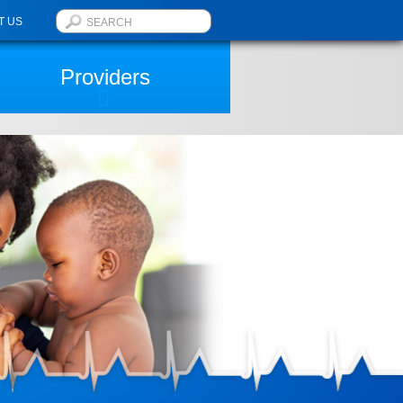
T US
Providers