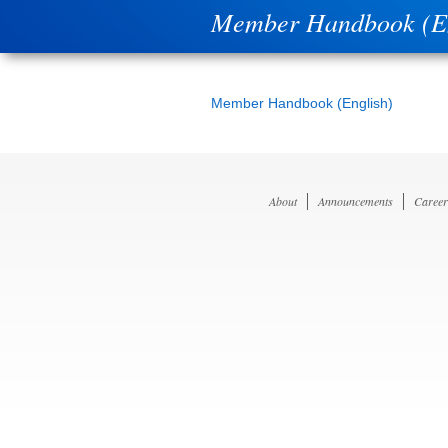
Member Handbook (En
Member Handbook (English)
About
Announcements
Career