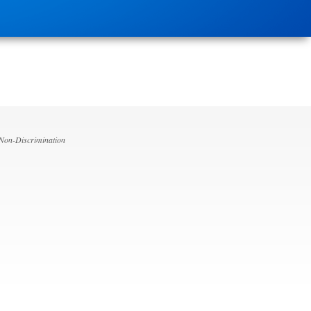
 Non-Discrimination