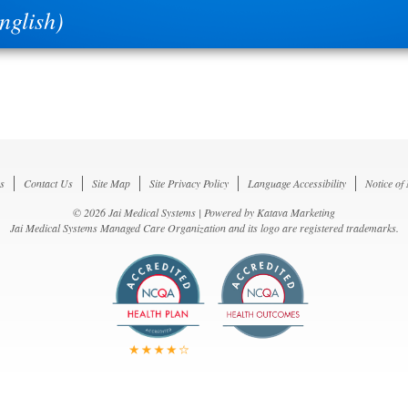
glish)
s
Contact Us
Site Map
Site Privacy Policy
Language Accessibility
Notice of
© 2026 Jai Medical Systems | Powered by
Katava Marketing
Jai Medical Systems Managed Care Organization and its logo are registered trademarks.