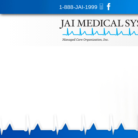
1-888-JAI-1999