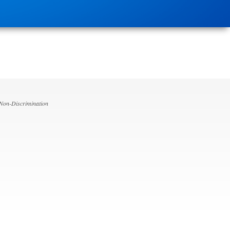
 Non-Discrimination