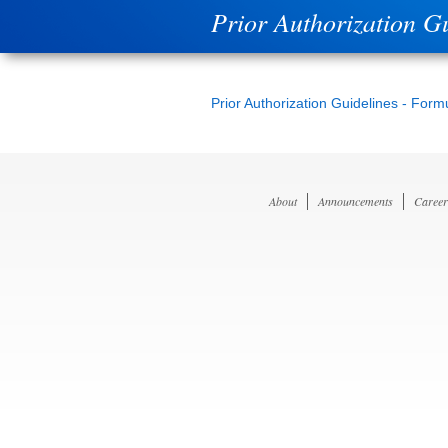
Prior Authorization G
Prior Authorization Guidelines - Form
About
Announcements
Career