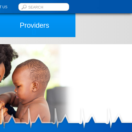
T US
Providers