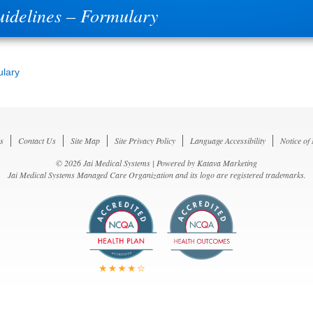
uidelines – Formulary
ulary
s
Contact Us
Site Map
Site Privacy Policy
Language Accessibility
Notice of
© 2026 Jai Medical Systems | Powered by
Katava Marketing
Jai Medical Systems Managed Care Organization and its logo are registered trademarks.