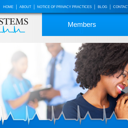
HOME
ABOUT
NOTICE OF PRIVACY PRACTICES
BLOG
CONTAC
Members