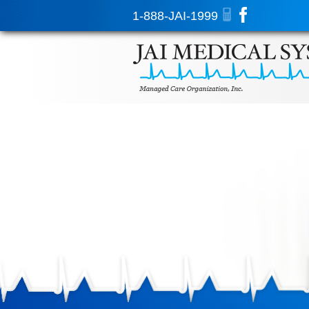
1-888-JAI-1999