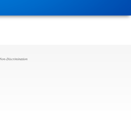
 Non-Discrimination