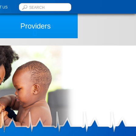
T US
Providers