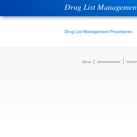
Drug List Managemen
Drug List Management Procedures
About
Announcements
Career