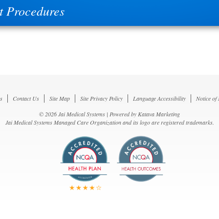
t Procedures
s
Contact Us
Site Map
Site Privacy Policy
Language Accessibility
Notice of
© 2026 Jai Medical Systems | Powered by
Katava Marketing
Jai Medical Systems Managed Care Organization and its logo are registered trademarks.