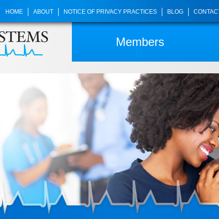
HOME
ABOUT
NOTICE OF PRIVACY PRACTICES
BLOG
CONTAC
Members