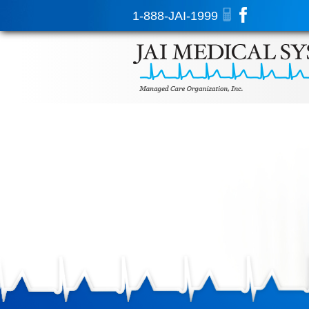
1-888-JAI-1999