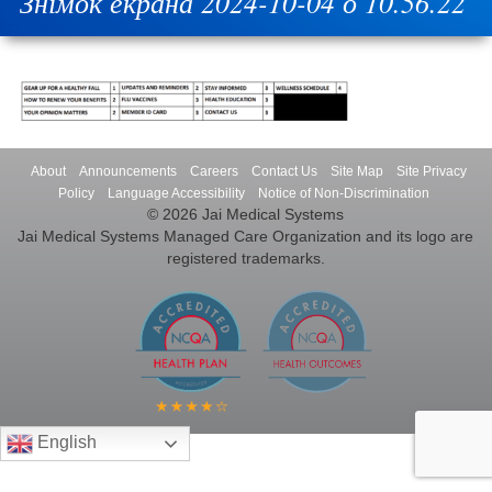
Знімок екрана 2024-10-04 о 10.56.22
About
Announcements
Careers
Contact Us
Site Map
Site Privacy
Policy
Language Accessibility
Notice of Non-Discrimination
© 2026 Jai Medical Systems
Jai Medical Systems Managed Care Organization and its logo are
registered trademarks.
English