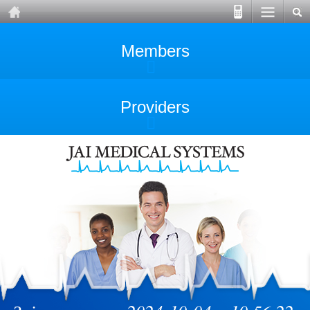
Members
Providers