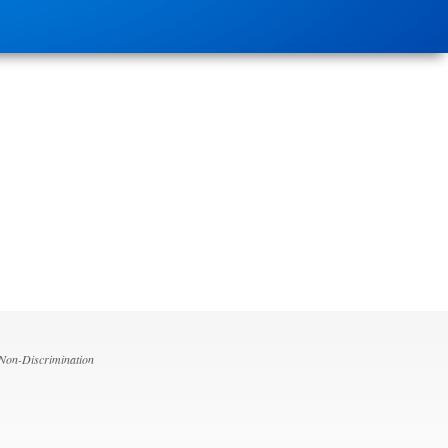
 Non-Discrimination