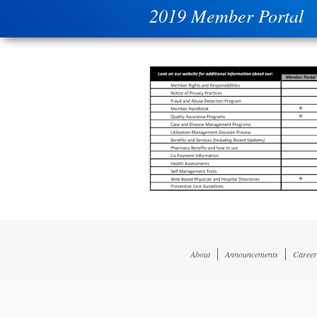
2019 Member Portal
About
Announcements
Career