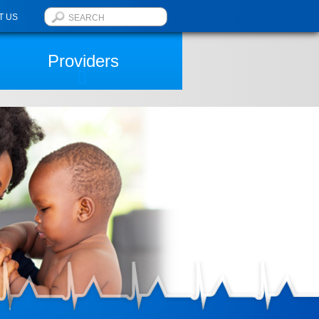
T US
Providers