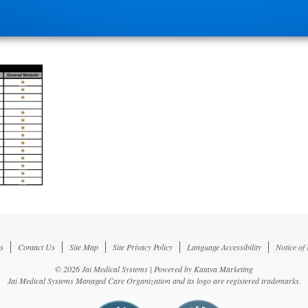
s
Contact Us
Site Map
Site Privacy Policy
Language Accessibility
Notice of
© 2026 Jai Medical Systems | Powered by
Katava Marketing
Jai Medical Systems Managed Care Organization and its logo are registered trademarks.