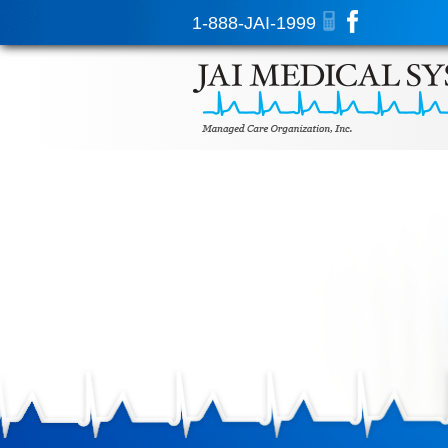
1-888-JAI-1999