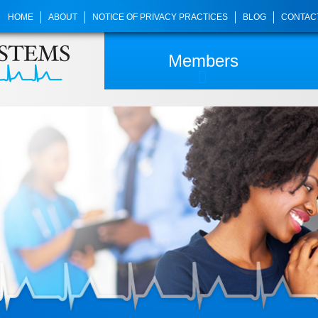
HOME
ABOUT
NOTICE OF PRIVACY PRACTICES
BLOG
CONTAC
Members