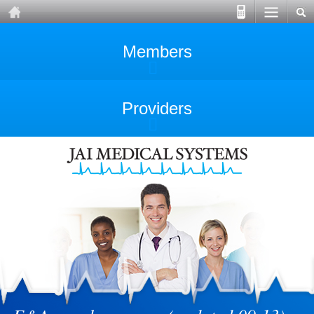
Members
Providers