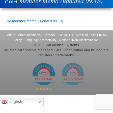
F&A member memo (updated 09.13)
F&A member memo (updated 09.13)
About
Announcements
Careers
Contact Us
Site Map
Site Privacy
Policy
Language Accessibility
Notice of Non-Discrimination
© 2026 Jai Medical Systems
Jai Medical Systems Managed Care Organization and its logo are
registered trademarks.
English