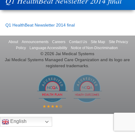
Q1 HealthBeat Newsletter 2014 final
Q1 HealthBeat Newsletter 2014 final
About
Announcements
Careers
Contact Us
Site Map
Site Privacy
Policy
Language Accessibility
Notice of Non-Discrimination
© 2026 Jai Medical Systems
Jai Medical Systems Managed Care Organization and its logo are
registered trademarks.
English