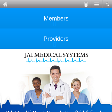
Members
Providers