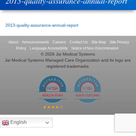
2013-quality-assurance-annual-report
2013-quality-assurance-annual-report
About
Announcements
Careers
Contact Us
Site Map
Site Privacy
Policy
Language Accessibility
Notice of Non-Discrimination
© 2026 Jai Medical Systems
Jai Medical Systems Managed Care Organization and its logo are
registered trademarks.
English