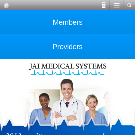
Members
Providers