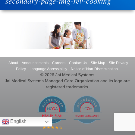
secondary-page-img-rev-cooking
About
Announcements
Careers
Contact Us
Site Map
Site Privacy
Policy
Language Accessibility
Notice of Non-Discrimination
© 2026 Jai Medical Systems
Jai Medical Systems Managed Care Organization and its logo are
registered trademarks.
English