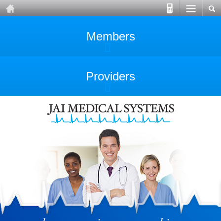
Members
Providers