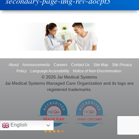
secondary-page-img-rev-docpt3
About
Announcements
Careers
Contact Us
Site Map
Site Privacy
Policy
Language Accessibility
Notice of Non-Discrimination
© 2026 Jai Medical Systems
Jai Medical Systems Managed Care Organization and its logo are
registered trademarks.
English