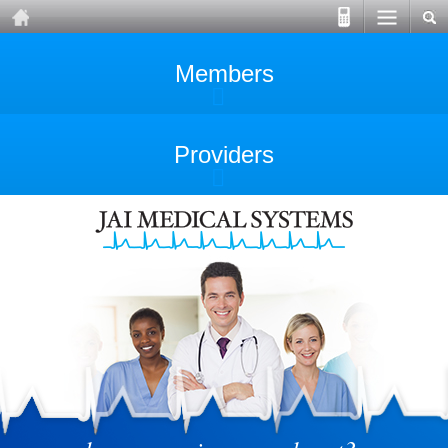
Members
Providers