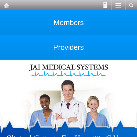
Members
Providers