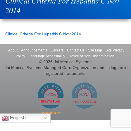
Clinical Criteria For Hepatitis C Nov
2014
Clinical Criteria For Hepatitis C Nov 2014
About
Announcements
Careers
Contact Us
Site Map
Site Privacy
Policy
Language Accessibility
Notice of Non-Discrimination
© 2026 Jai Medical Systems
Jai Medical Systems Managed Care Organization and its logo are
registered trademarks.
English