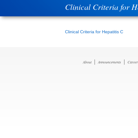
Clinical Criteria for H
Clinical Criteria for Hepatitis C
About
Announcements
Career