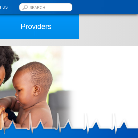
T US
Providers