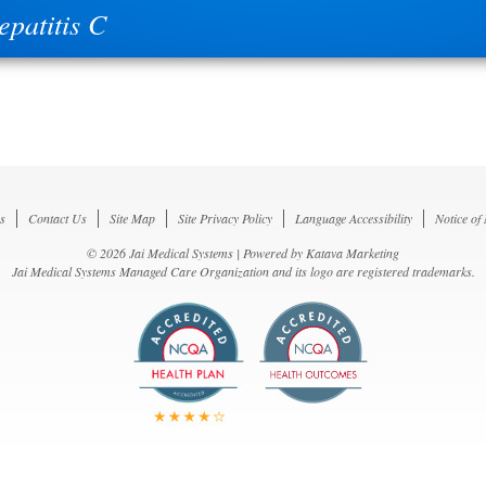
epatitis C
s
Contact Us
Site Map
Site Privacy Policy
Language Accessibility
Notice of
© 2026 Jai Medical Systems | Powered by
Katava Marketing
Jai Medical Systems Managed Care Organization and its logo are registered trademarks.