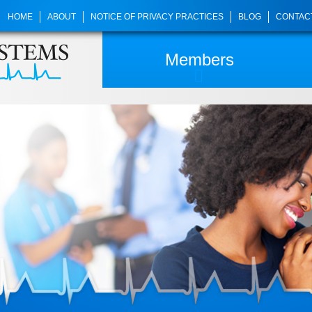
HOME
ABOUT
NOTICE OF PRIVACY PRACTICES
BLOG
CONTAC
Members