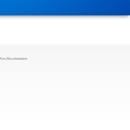
 Non-Discrimination