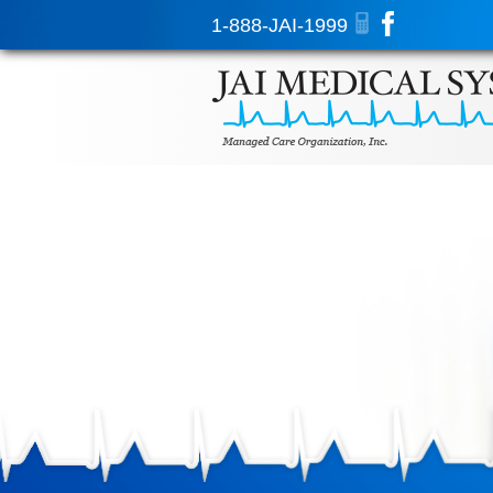
1-888-JAI-1999