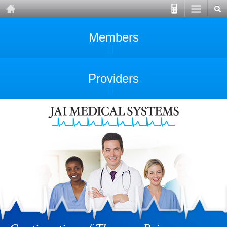
Members
Providers