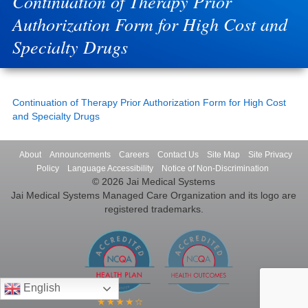
Continuation of Therapy Prior
Authorization Form for High Cost and
Specialty Drugs
Continuation of Therapy Prior Authorization Form for High Cost
and Specialty Drugs
About
Announcements
Careers
Contact Us
Site Map
Site Privacy
Policy
Language Accessibility
Notice of Non-Discrimination
© 2026 Jai Medical Systems
Jai Medical Systems Managed Care Organization and its logo are
registered trademarks.
English