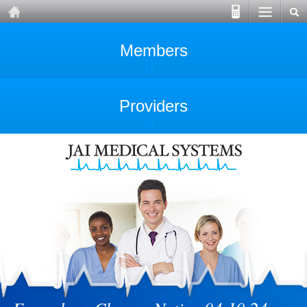
Members
Providers