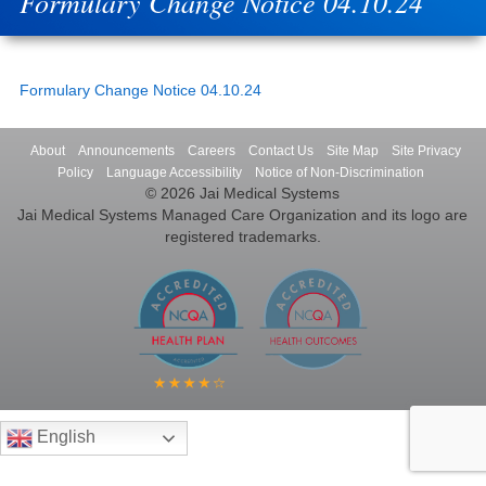
Formulary Change Notice 04.10.24
Formulary Change Notice 04.10.24
About
Announcements
Careers
Contact Us
Site Map
Site Privacy
Policy
Language Accessibility
Notice of Non-Discrimination
© 2026 Jai Medical Systems
Jai Medical Systems Managed Care Organization and its logo are
registered trademarks.
English