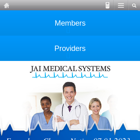
Members
Providers