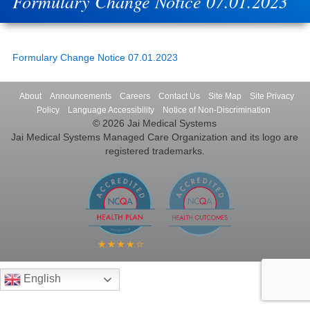
Formulary Change Notice 07.01.2023
Formulary Change Notice 07.01.2023
About
Announcements
Careers
Contact Us
Site Map
Site Privacy
Policy
Language Accessibility
Notice of Non-Discrimination
© 2026 Jai Medical Systems
Jai Medical Systems Managed Care Organization and its logo are
registered trademarks.
English